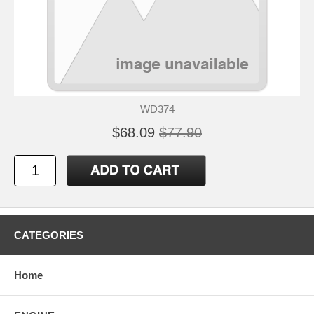
WD374
$68.09
$77.90
CATEGORIES
Home