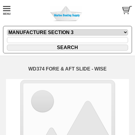
WD374 FORE & AFT SLIDE - WISE