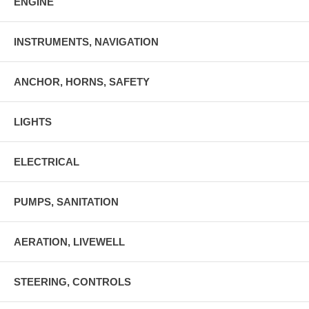
ENGINE
INSTRUMENTS, NAVIGATION
ANCHOR, HORNS, SAFETY
LIGHTS
ELECTRICAL
PUMPS, SANITATION
AERATION, LIVEWELL
STEERING, CONTROLS