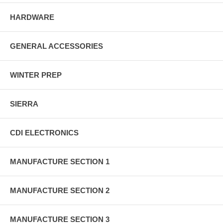
HARDWARE
GENERAL ACCESSORIES
WINTER PREP
SIERRA
CDI ELECTRONICS
MANUFACTURE SECTION 1
MANUFACTURE SECTION 2
MANUFACTURE SECTION 3