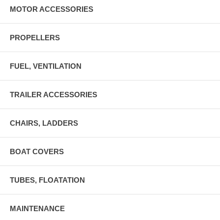
MOTOR ACCESSORIES
PROPELLERS
FUEL, VENTILATION
TRAILER ACCESSORIES
CHAIRS, LADDERS
BOAT COVERS
TUBES, FLOATATION
MAINTENANCE