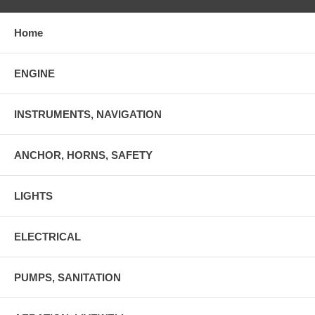
Home
ENGINE
INSTRUMENTS, NAVIGATION
ANCHOR, HORNS, SAFETY
LIGHTS
ELECTRICAL
PUMPS, SANITATION