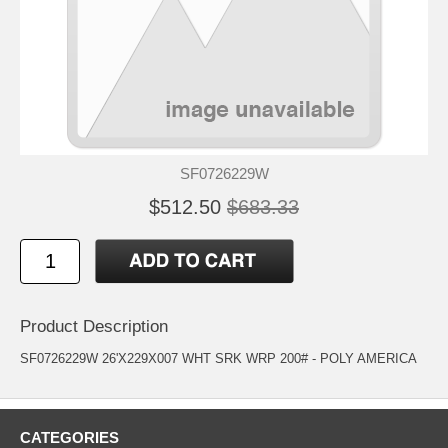
SF0726229W
$512.50
$683.33
Product Description
SF0726229W 26'X229X007 WHT SRK WRP 200# - POLY AMERICA
CATEGORIES