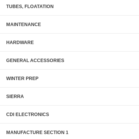
TUBES, FLOATATION
MAINTENANCE
HARDWARE
GENERAL ACCESSORIES
WINTER PREP
SIERRA
CDI ELECTRONICS
MANUFACTURE SECTION 1