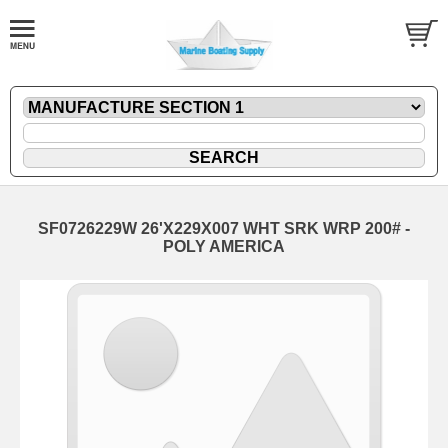
SF0726229W 26'X229X007 WHT SRK WRP 200# -
POLY AMERICA