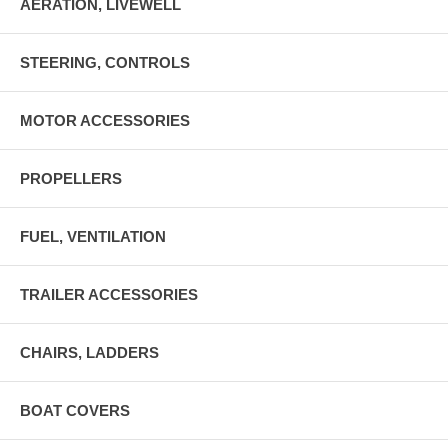
AERATION, LIVEWELL
STEERING, CONTROLS
MOTOR ACCESSORIES
PROPELLERS
FUEL, VENTILATION
TRAILER ACCESSORIES
CHAIRS, LADDERS
BOAT COVERS