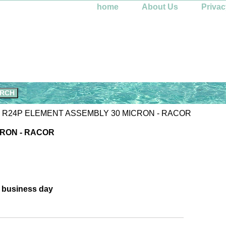
home
About Us
Privac
 R24P ELEMENT ASSEMBLY 30 MICRON - RACOR
CRON - RACOR
e business day