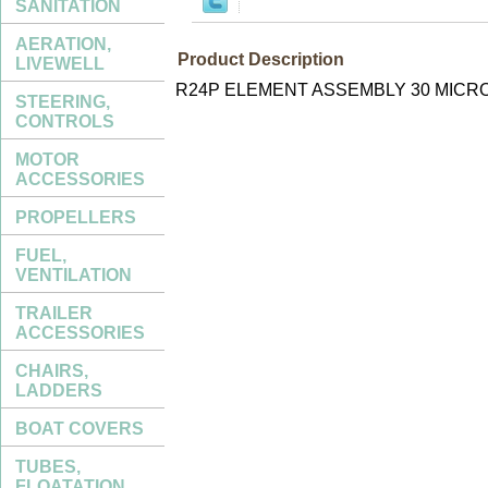
SANITATION
AERATION,
Product Description
LIVEWELL
R24P ELEMENT ASSEMBLY 30 MICR
STEERING,
CONTROLS
MOTOR
ACCESSORIES
PROPELLERS
FUEL,
VENTILATION
TRAILER
ACCESSORIES
CHAIRS,
LADDERS
BOAT COVERS
TUBES,
FLOATATION