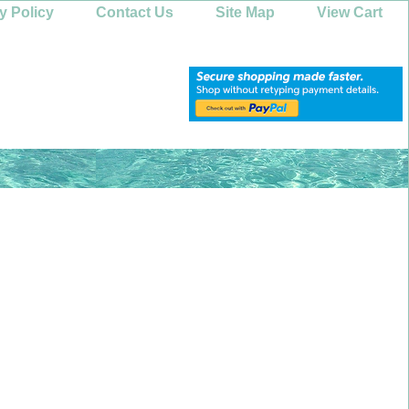
y Policy
Contact Us
Site Map
View Cart