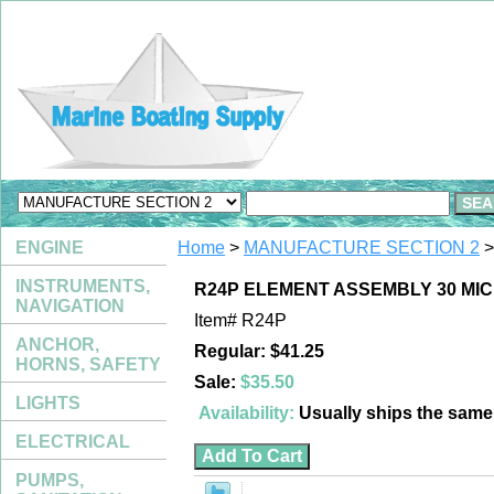
ENGINE
Home
>
MANUFACTURE SECTION 2
>
INSTRUMENTS,
R24P ELEMENT ASSEMBLY 30 MI
NAVIGATION
Item#
R24P
ANCHOR,
Regular: $41.25
HORNS, SAFETY
Sale:
$35.50
LIGHTS
Availability:
Usually ships the sam
ELECTRICAL
PUMPS,