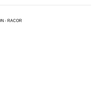
ON - RACOR