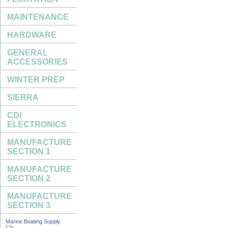
MAINTENANCE
HARDWARE
GENERAL
ACCESSORIES
WINTER PREP
SIERRA
CDI
ELECTRONICS
MANUFACTURE
SECTION 1
MANUFACTURE
SECTION 2
MANUFACTURE
SECTION 3
Marine Boating Supply