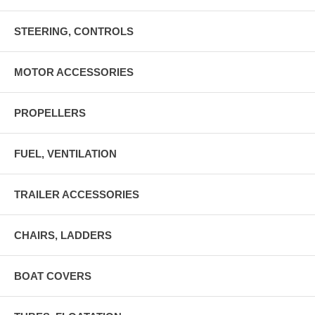
STEERING, CONTROLS
MOTOR ACCESSORIES
PROPELLERS
FUEL, VENTILATION
TRAILER ACCESSORIES
CHAIRS, LADDERS
BOAT COVERS