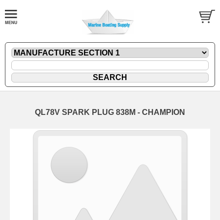
QL78V SPARK PLUG 838M - CHAMPION