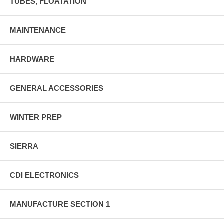
TUBES, FLOATATION
MAINTENANCE
HARDWARE
GENERAL ACCESSORIES
WINTER PREP
SIERRA
CDI ELECTRONICS
MANUFACTURE SECTION 1