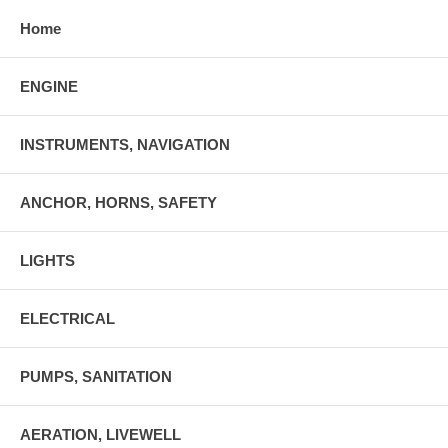
Home
ENGINE
INSTRUMENTS, NAVIGATION
ANCHOR, HORNS, SAFETY
LIGHTS
ELECTRICAL
PUMPS, SANITATION
AERATION, LIVEWELL