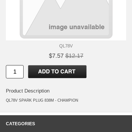
QL78V
$7.57
$12.17
Product Description
QL78V SPARK PLUG 838M - CHAMPION
CATEGORIES