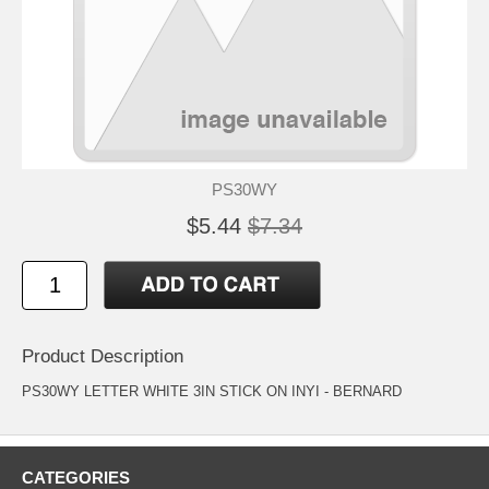
PS30WY
$5.44
$7.34
Product Description
PS30WY LETTER WHITE 3IN STICK ON INYI - BERNARD
CATEGORIES