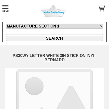
PS30WY LETTER WHITE 3IN STICK ON INYI -
BERNARD