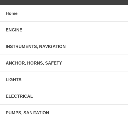
Home
ENGINE
INSTRUMENTS, NAVIGATION
ANCHOR, HORNS, SAFETY
LIGHTS
ELECTRICAL
PUMPS, SANITATION