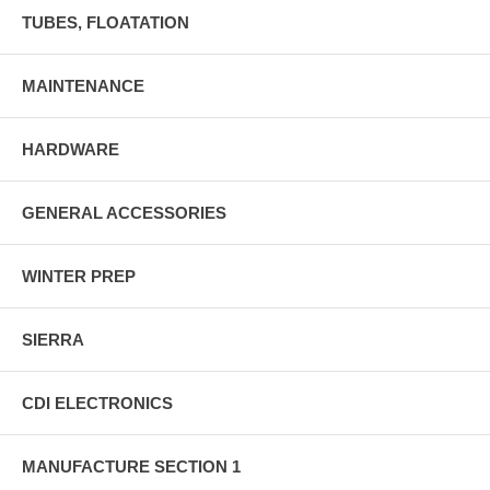
TUBES, FLOATATION
MAINTENANCE
HARDWARE
GENERAL ACCESSORIES
WINTER PREP
SIERRA
CDI ELECTRONICS
MANUFACTURE SECTION 1