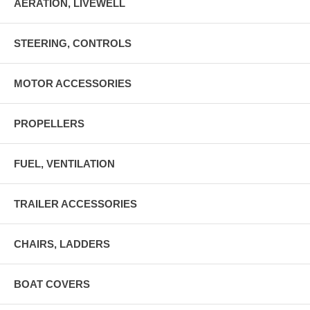
AERATION, LIVEWELL
STEERING, CONTROLS
MOTOR ACCESSORIES
PROPELLERS
FUEL, VENTILATION
TRAILER ACCESSORIES
CHAIRS, LADDERS
BOAT COVERS