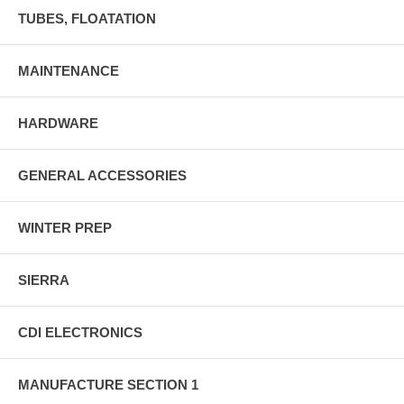
TUBES, FLOATATION
MAINTENANCE
HARDWARE
GENERAL ACCESSORIES
WINTER PREP
SIERRA
CDI ELECTRONICS
MANUFACTURE SECTION 1