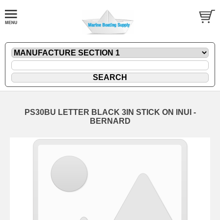
PS30BU LETTER BLACK 3IN STICK ON INUI -
BERNARD