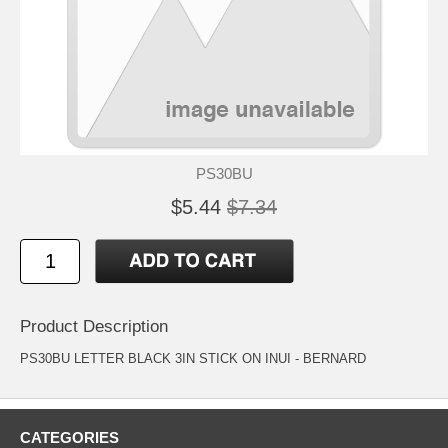
PS30BU
$5.44
$7.34
Product Description
PS30BU LETTER BLACK 3IN STICK ON INUI - BERNARD
CATEGORIES