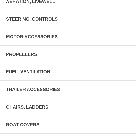
AERATION, LIVEWELL
STEERING, CONTROLS
MOTOR ACCESSORIES
PROPELLERS
FUEL, VENTILATION
TRAILER ACCESSORIES
CHAIRS, LADDERS
BOAT COVERS