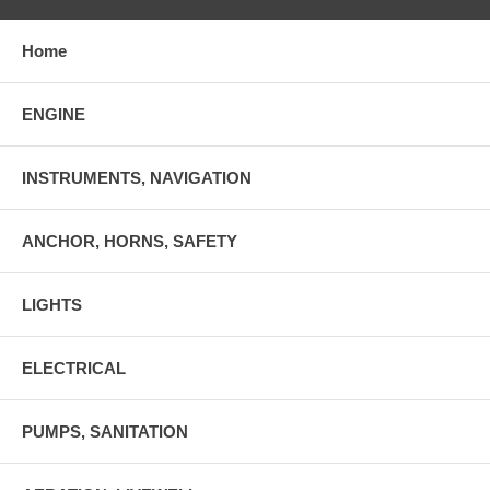
Home
ENGINE
INSTRUMENTS, NAVIGATION
ANCHOR, HORNS, SAFETY
LIGHTS
ELECTRICAL
PUMPS, SANITATION