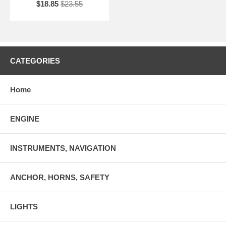
$18.85
$23.55
CATEGORIES
Home
ENGINE
INSTRUMENTS, NAVIGATION
ANCHOR, HORNS, SAFETY
LIGHTS