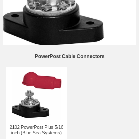
PowerPost Cable Connectors
2102 PowerPost Plus 5/16
inch (Blue Sea Systems)