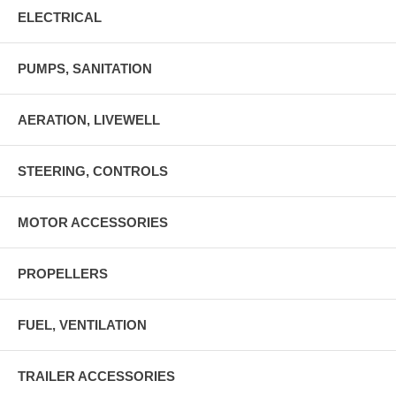
ELECTRICAL
PUMPS, SANITATION
AERATION, LIVEWELL
STEERING, CONTROLS
MOTOR ACCESSORIES
PROPELLERS
FUEL, VENTILATION
TRAILER ACCESSORIES