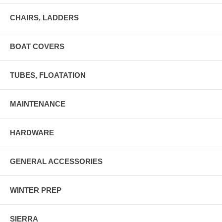
CHAIRS, LADDERS
BOAT COVERS
TUBES, FLOATATION
MAINTENANCE
HARDWARE
GENERAL ACCESSORIES
WINTER PREP
SIERRA