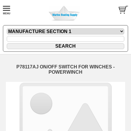
P78117AJ ON/OFF SWITCH FOR WINCHES -
POWERWINCH