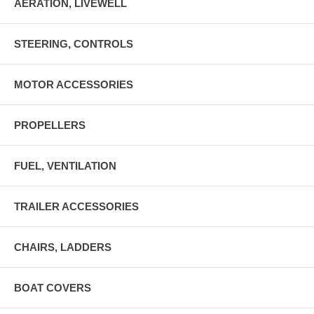
AERATION, LIVEWELL
STEERING, CONTROLS
MOTOR ACCESSORIES
PROPELLERS
FUEL, VENTILATION
TRAILER ACCESSORIES
CHAIRS, LADDERS
BOAT COVERS