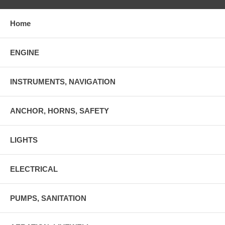
Home
ENGINE
INSTRUMENTS, NAVIGATION
ANCHOR, HORNS, SAFETY
LIGHTS
ELECTRICAL
PUMPS, SANITATION