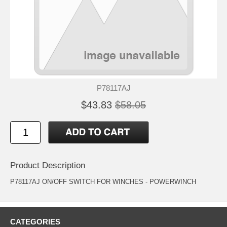
P78117AJ
$43.83
$58.05
Product Description
P78117AJ ON/OFF SWITCH FOR WINCHES - POWERWINCH
CATEGORIES