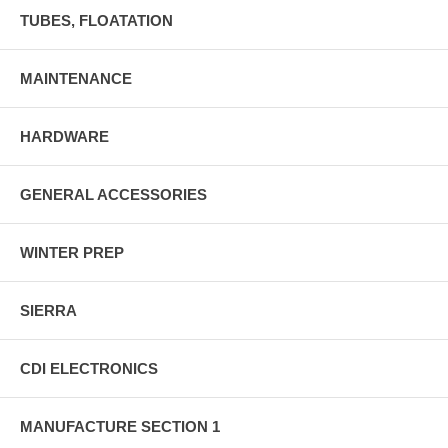
TUBES, FLOATATION
MAINTENANCE
HARDWARE
GENERAL ACCESSORIES
WINTER PREP
SIERRA
CDI ELECTRONICS
MANUFACTURE SECTION 1