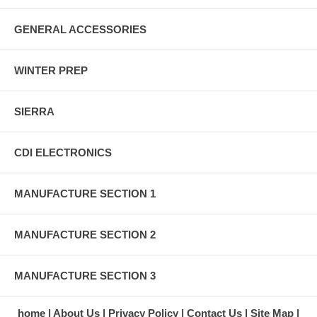
GENERAL ACCESSORIES
WINTER PREP
SIERRA
CDI ELECTRONICS
MANUFACTURE SECTION 1
MANUFACTURE SECTION 2
MANUFACTURE SECTION 3
home
About Us
Privacy Policy
Contact Us
Site Map