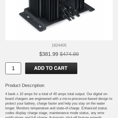
1824405
$381.99
$474.99
Product Description
4 bank x 10 amps for a total of 40 amps total output. Our digital on-
board chargers are engineered with a micro-processor-based design to
protect your battery, charge faster and help you stay on the water
longer. Monitors temperature and state-of-charge. Enhanced status
codes display charge stage, maintenance mode status, any error
notifications and full charge. Automatic shut-off feature extends