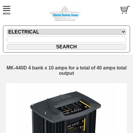
MK-440D 4 bank x 10 amps for a total of 40 amps total
output