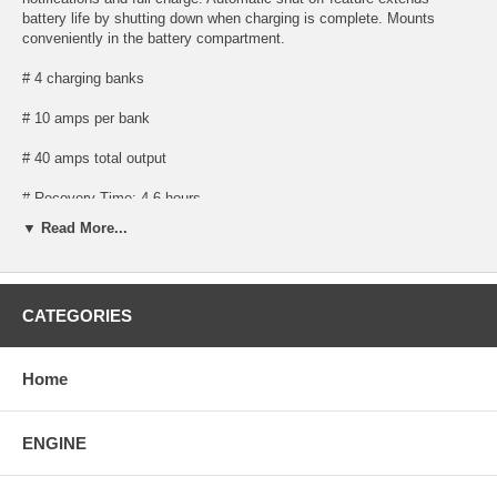
battery life by shutting down when charging is complete. Mounts
conveniently in the battery compartment.
# 4 charging banks
# 10 amps per bank
# 40 amps total output
# Recovery Time: 4-6 hours
▼ Read More...
# Size: 11-ï¿½" length x 6-ï¿½" width x 8" height
# Weight: 22.5 lbs.
CATEGORIES
# Digitally-controlled microprocessor design protects your batteries so
you can stay on the water longer
# Up to 2X faster charging in high temperatures
Home
# Enhanced status codes provide comprehensive feedback on charge
stage, maintenance mode status, error notification and full charge
ENGINE
# Convenient on-board mounting eliminates the hassle of traditional