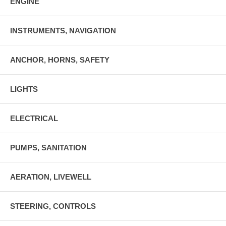
ENGINE
INSTRUMENTS, NAVIGATION
ANCHOR, HORNS, SAFETY
LIGHTS
ELECTRICAL
PUMPS, SANITATION
AERATION, LIVEWELL
STEERING, CONTROLS