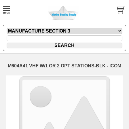
M604A41 VHF W/1 OR 2 OPT STATIONS-BLK - ICOM