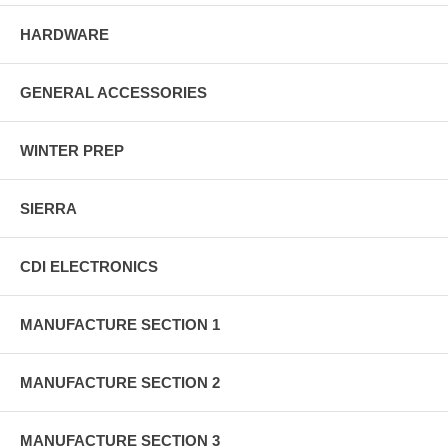
HARDWARE
GENERAL ACCESSORIES
WINTER PREP
SIERRA
CDI ELECTRONICS
MANUFACTURE SECTION 1
MANUFACTURE SECTION 2
MANUFACTURE SECTION 3