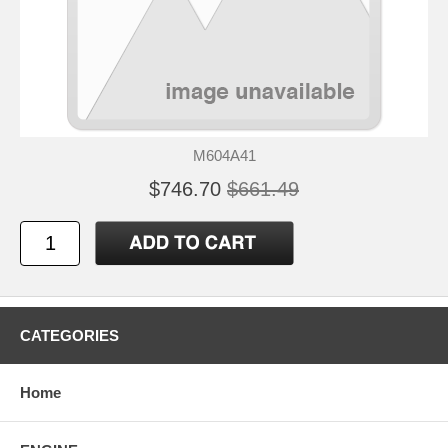
M604A41
$746.70
$661.49
CATEGORIES
Home