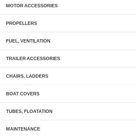
MOTOR ACCESSORIES
PROPELLERS
FUEL, VENTILATION
TRAILER ACCESSORIES
CHAIRS, LADDERS
BOAT COVERS
TUBES, FLOATATION
MAINTENANCE