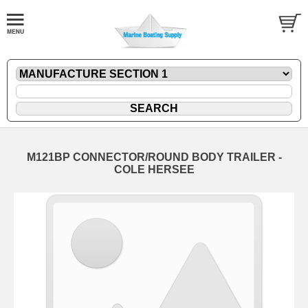
M121BP CONNECTOR/ROUND BODY TRAILER -
COLE HERSEE