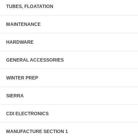
TUBES, FLOATATION
MAINTENANCE
HARDWARE
GENERAL ACCESSORIES
WINTER PREP
SIERRA
CDI ELECTRONICS
MANUFACTURE SECTION 1