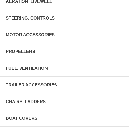
AERATION, LIVEWELL
STEERING, CONTROLS
MOTOR ACCESSORIES
PROPELLERS
FUEL, VENTILATION
TRAILER ACCESSORIES
CHAIRS, LADDERS
BOAT COVERS