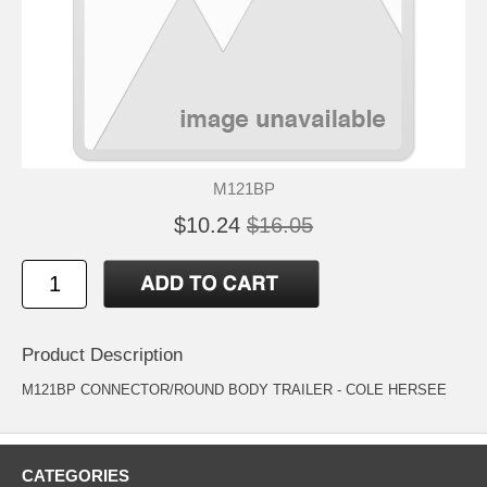
M121BP
$10.24
$16.05
Product Description
M121BP CONNECTOR/ROUND BODY TRAILER - COLE HERSEE
CATEGORIES