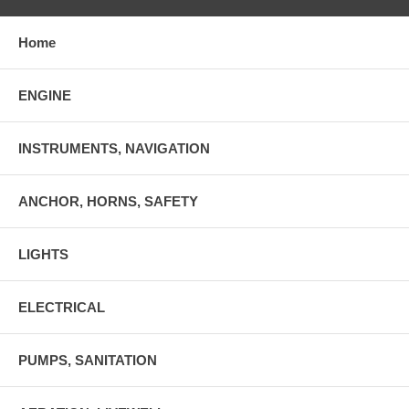
Home
ENGINE
INSTRUMENTS, NAVIGATION
ANCHOR, HORNS, SAFETY
LIGHTS
ELECTRICAL
PUMPS, SANITATION