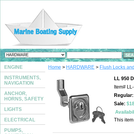
ENGINE
Home
>
HARDWARE
>
Flush Locks an
INSTRUMENTS,
LL 950
NAVIGATION
Item#
LL
ANCHOR,
Regular:
HORNS, SAFETY
Sale:
$18
LIGHTS
Availabil
ELECTRICAL
This item 
PUMPS,