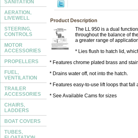
SANITATION
AERATION,
LIVEWELL
Product Description
STEERING,
The LL 950 is a dual function
CONTROLS
throughout the balance of th
a greater range of applicatio
MOTOR
ACCESSORIES
* Lies flush to hatch lid, whi
PROPELLERS
* Features chrome plated brass and stain
FUEL,
* Drains water off, not into the hatch.
VENTILATION
* Features easy-to-use lift loops that fal
TRAILER
ACCESSORIES
* See Available Cams for sizes
CHAIRS,
LADDERS
BOAT COVERS
TUBES,
FLOATATION