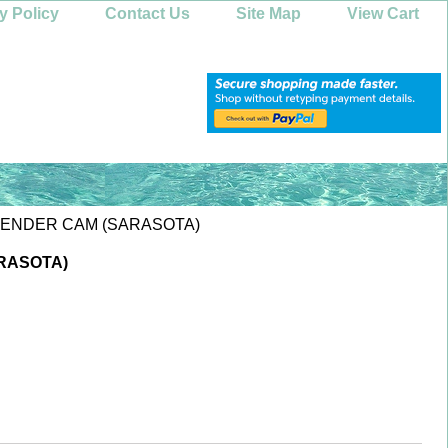
y Policy
Contact Us
Site Map
View Cart
XTENDER CAM (SARASOTA)
RASOTA)