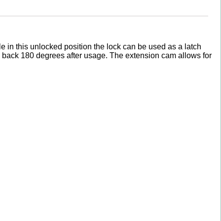
e in this unlocked position the lock can be used as a latch
ey back 180 degrees after usage. The extension cam allows for