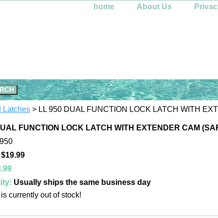
home
About Us
Privac
d Latches
> LL 950 DUAL FUNCTION LOCK LATCH WITH E
 DUAL FUNCTION LOCK LATCH WITH EXTENDER CAM (SA
-950
 $19.99
.99
ity:
Usually ships the same business day
is currently out of stock!