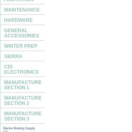
MAINTENANCE
HARDWARE
GENERAL
ACCESSORIES
WINTER PREP
SIERRA
CDI
ELECTRONICS
MANUFACTURE
SECTION 1
MANUFACTURE
SECTION 2
MANUFACTURE
SECTION 3
Marine Boating Supply