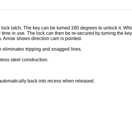
 lock latch. The key can be turned 180 degrees to unlock it. Whil
e time in use. The lock can then be re-secured by turning the k
n. Arrow shows direction cam is pointed.
ch eliminates tripping and snagged lines.
less steel construction.
l automatically back into recess when released.