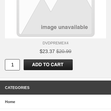
DVDPREMEX4
$23.37
$20.99
CATEGORIES
Home