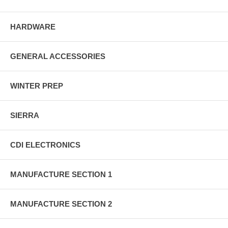
HARDWARE
GENERAL ACCESSORIES
WINTER PREP
SIERRA
CDI ELECTRONICS
MANUFACTURE SECTION 1
MANUFACTURE SECTION 2