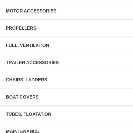
MOTOR ACCESSORIES
PROPELLERS
FUEL, VENTILATION
TRAILER ACCESSORIES
CHAIRS, LADDERS
BOAT COVERS
TUBES, FLOATATION
MAINTENANCE