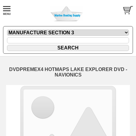
DVDPREMEX4 HOTMAPS LAKE EXPLORER DVD -
NAVIONICS