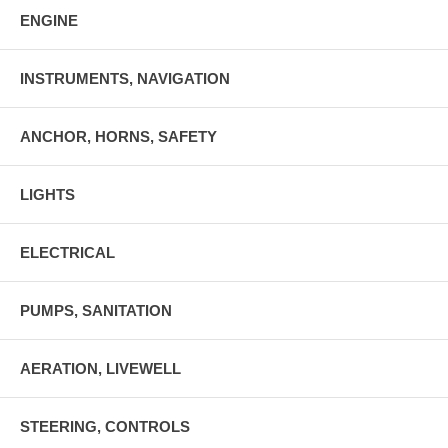
ENGINE
INSTRUMENTS, NAVIGATION
ANCHOR, HORNS, SAFETY
LIGHTS
ELECTRICAL
PUMPS, SANITATION
AERATION, LIVEWELL
STEERING, CONTROLS