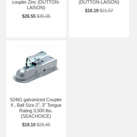
coupler Zinc (DUTTON-
(DUTTON-LAISON)
LAISON)
$16.19
$21.57
$26.55
$35.35
52461 galvanized Coupler
II , Ball Size 2", 3" Tongue
Rating 3,500 lbs.
(SEACHOICE)
$19.10
$25.45