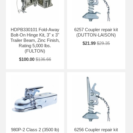
HDPB330101 Fold-Away
6257 Coupler repair kit
Bolt-On Hinge Kit, 3" x 3"
(DUTTON-LAISON)
Trailer Beam, Zinc Finish,
$21.99
$29.35
Rating 5,000 lbs.
(FULTON)
$100.00
$136.66
980P-2 Class 2 (3500 lb)
6256 Coupler repair kit