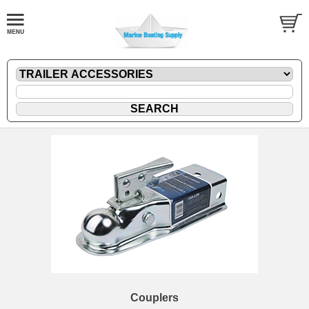
Couplers