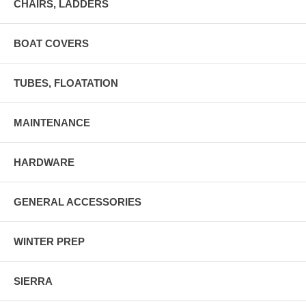
CHAIRS, LADDERS
BOAT COVERS
TUBES, FLOATATION
MAINTENANCE
HARDWARE
GENERAL ACCESSORIES
WINTER PREP
SIERRA