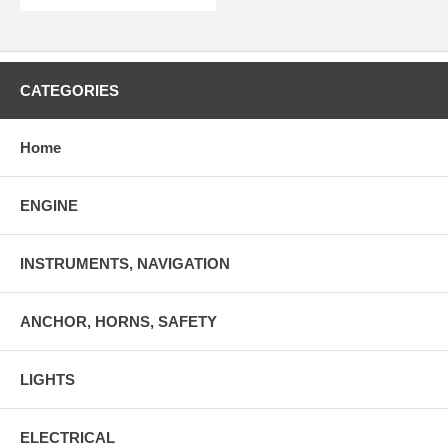
CATEGORIES
Home
ENGINE
INSTRUMENTS, NAVIGATION
ANCHOR, HORNS, SAFETY
LIGHTS
ELECTRICAL