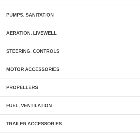
PUMPS, SANITATION
AERATION, LIVEWELL
STEERING, CONTROLS
MOTOR ACCESSORIES
PROPELLERS
FUEL, VENTILATION
TRAILER ACCESSORIES