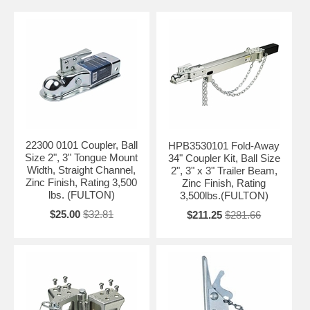
22300 0101 Coupler, Ball
HPB3530101 Fold-Away
Size 2", 3" Tongue Mount
34" Coupler Kit, Ball Size
Width, Straight Channel,
2", 3" x 3" Trailer Beam,
Zinc Finish, Rating 3,500
Zinc Finish, Rating
lbs. (FULTON)
3,500lbs.(FULTON)
$25.00
$32.81
$211.25
$281.66