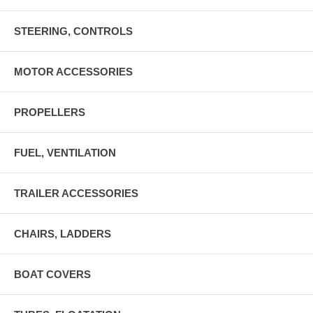
STEERING, CONTROLS
MOTOR ACCESSORIES
PROPELLERS
FUEL, VENTILATION
TRAILER ACCESSORIES
CHAIRS, LADDERS
BOAT COVERS