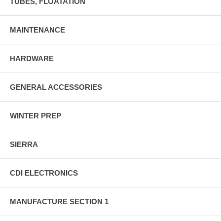
TUBES, FLOATATION
MAINTENANCE
HARDWARE
GENERAL ACCESSORIES
WINTER PREP
SIERRA
CDI ELECTRONICS
MANUFACTURE SECTION 1