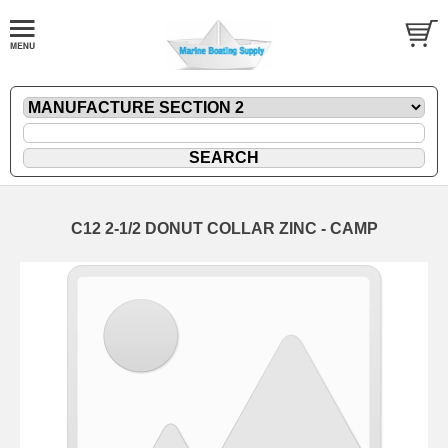
C12 2-1/2 DONUT COLLAR ZINC - CAMP