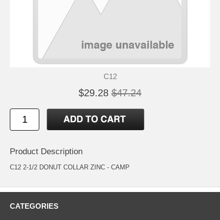
C12
$29.28
$47.24
Product Description
C12 2-1/2 DONUT COLLAR ZINC - CAMP
CATEGORIES