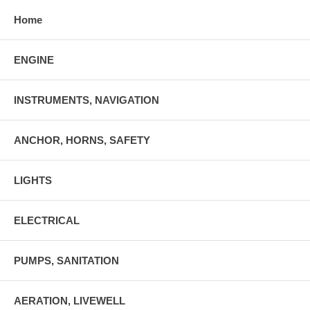
Home
ENGINE
INSTRUMENTS, NAVIGATION
ANCHOR, HORNS, SAFETY
LIGHTS
ELECTRICAL
PUMPS, SANITATION
AERATION, LIVEWELL