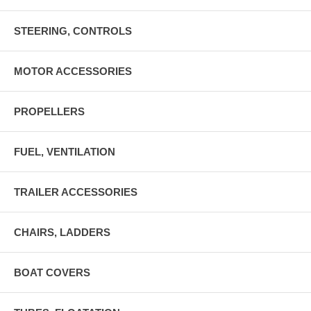
STEERING, CONTROLS
MOTOR ACCESSORIES
PROPELLERS
FUEL, VENTILATION
TRAILER ACCESSORIES
CHAIRS, LADDERS
BOAT COVERS