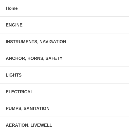
Home
ENGINE
INSTRUMENTS, NAVIGATION
ANCHOR, HORNS, SAFETY
LIGHTS
ELECTRICAL
PUMPS, SANITATION
AERATION, LIVEWELL