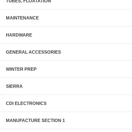
TUBES, FLOATATION
MAINTENANCE
HARDWARE
GENERAL ACCESSORIES
WINTER PREP
SIERRA
CDI ELECTRONICS
MANUFACTURE SECTION 1