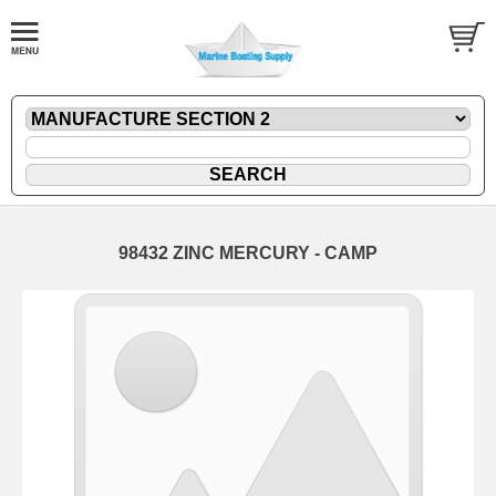
98432 ZINC MERCURY - CAMP