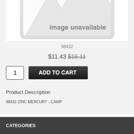
98432
$11.43
$15.11
Product Description
98432 ZINC MERCURY - CAMP
CATEGORIES