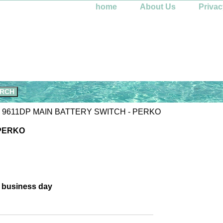
home
About Us
Privac
 9611DP MAIN BATTERY SWITCH - PERKO
 PERKO
e business day