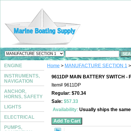
ENGINE
Home
>
MANUFACTURE SECTION 1
>
INSTRUMENTS,
9611DP MAIN BATTERY SWITCH -
NAVIGATION
Item#
9611DP
ANCHOR,
Regular: $70.34
HORNS, SAFETY
Sale:
$57.33
LIGHTS
Availability:
Usually ships the sam
ELECTRICAL
PUMPS,