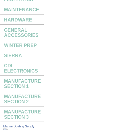
MAINTENANCE
HARDWARE
GENERAL
ACCESSORIES
WINTER PREP
SIERRA
CDI
ELECTRONICS
MANUFACTURE
SECTION 1
MANUFACTURE
SECTION 2
MANUFACTURE
SECTION 3
Marine Boating Supply