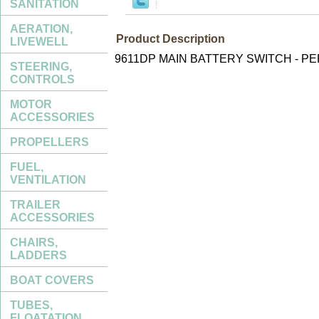
SANITATION
AERATION,
Product Description
LIVEWELL
9611DP MAIN BATTERY SWITCH - P
STEERING,
CONTROLS
MOTOR
ACCESSORIES
PROPELLERS
FUEL,
VENTILATION
TRAILER
ACCESSORIES
CHAIRS,
LADDERS
BOAT COVERS
TUBES,
FLOATATION