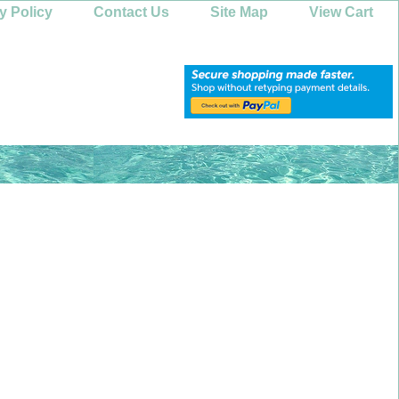
y Policy
Contact Us
Site Map
View Cart