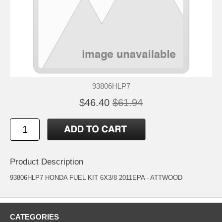
93806HLP7
$46.40
$61.94
Product Description
93806HLP7 HONDA FUEL KIT 6X3/8 2011EPA - ATTWOOD
CATEGORIES