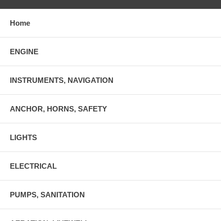
Home
ENGINE
INSTRUMENTS, NAVIGATION
ANCHOR, HORNS, SAFETY
LIGHTS
ELECTRICAL
PUMPS, SANITATION