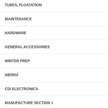
TUBES, FLOATATION
MAINTENANCE
HARDWARE
GENERAL ACCESSORIES
WINTER PREP
SIERRA
CDI ELECTRONICS
MANUFACTURE SECTION 1