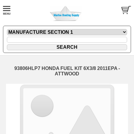
93806HLP7 HONDA FUEL KIT 6X3/8 2011EPA -
ATTWOOD