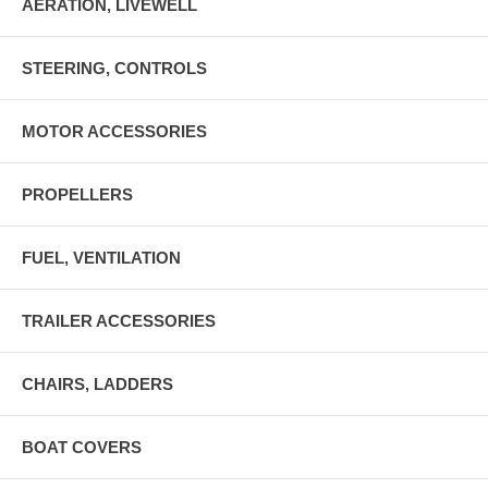
AERATION, LIVEWELL
STEERING, CONTROLS
MOTOR ACCESSORIES
PROPELLERS
FUEL, VENTILATION
TRAILER ACCESSORIES
CHAIRS, LADDERS
BOAT COVERS