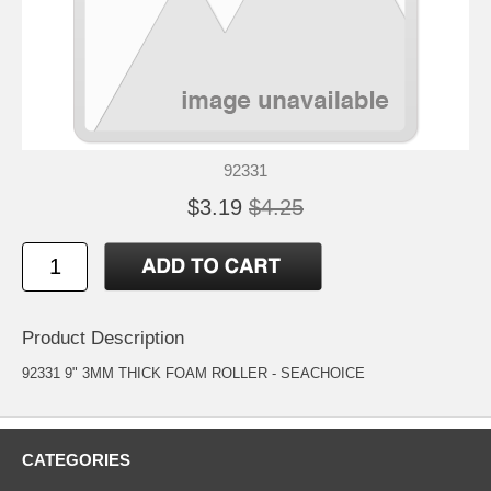
92331
$3.19
$4.25
Product Description
92331 9" 3MM THICK FOAM ROLLER - SEACHOICE
CATEGORIES