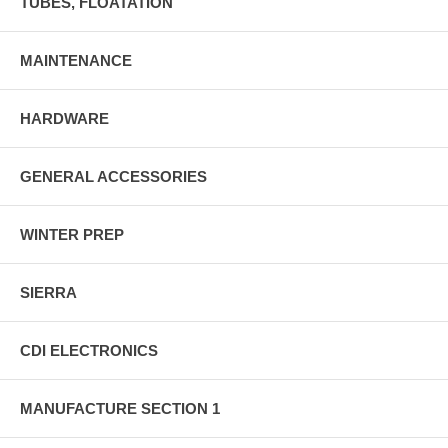
TUBES, FLOATATION
MAINTENANCE
HARDWARE
GENERAL ACCESSORIES
WINTER PREP
SIERRA
CDI ELECTRONICS
MANUFACTURE SECTION 1