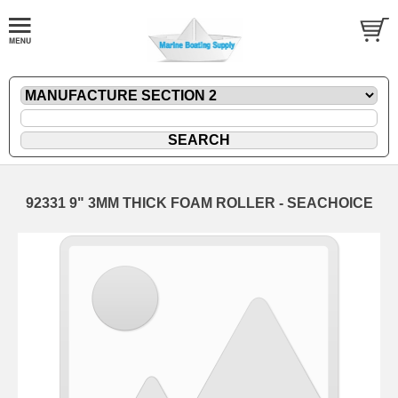
92331 9" 3MM THICK FOAM ROLLER - SEACHOICE