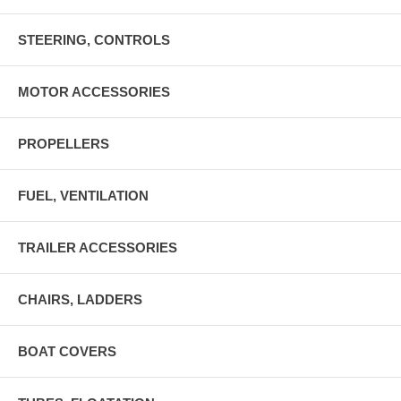
STEERING, CONTROLS
MOTOR ACCESSORIES
PROPELLERS
FUEL, VENTILATION
TRAILER ACCESSORIES
CHAIRS, LADDERS
BOAT COVERS