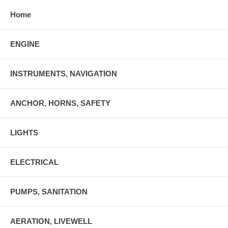
Home
ENGINE
INSTRUMENTS, NAVIGATION
ANCHOR, HORNS, SAFETY
LIGHTS
ELECTRICAL
PUMPS, SANITATION
AERATION, LIVEWELL