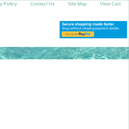
y Policy
Contact Us
Site Map
View Cart