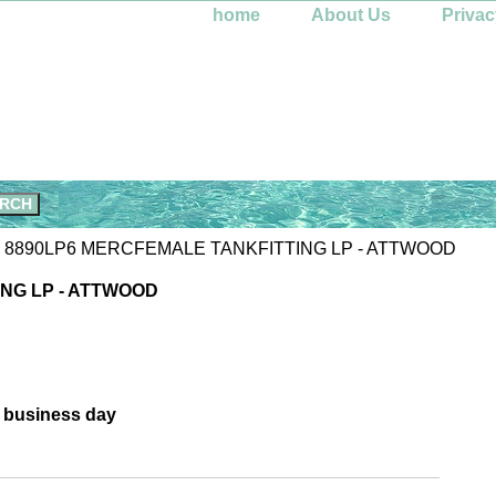
home
About Us
Privac
 8890LP6 MERCFEMALE TANKFITTING LP - ATTWOOD
NG LP - ATTWOOD
e business day