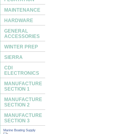
MAINTENANCE
HARDWARE
GENERAL
ACCESSORIES
WINTER PREP
SIERRA
CDI
ELECTRONICS
MANUFACTURE
SECTION 1
MANUFACTURE
SECTION 2
MANUFACTURE
SECTION 3
Marine Boating Supply