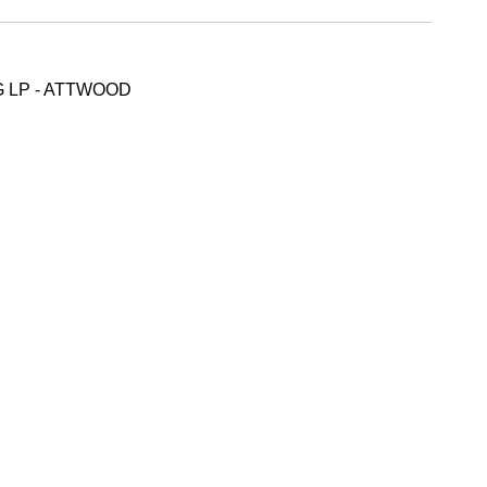
 LP - ATTWOOD