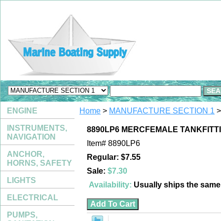
ENGINE
Home
>
MANUFACTURE SECTION 1
>
INSTRUMENTS,
8890LP6 MERCFEMALE TANKFITTI
NAVIGATION
Item#
8890LP6
ANCHOR,
Regular: $7.55
HORNS, SAFETY
Sale:
$7.30
LIGHTS
Availability:
Usually ships the sam
ELECTRICAL
PUMPS,