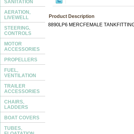
SANITATION
AERATION,
Product Description
LIVEWELL
8890LP6 MERCFEMALE TANKFITTING
STEERING,
CONTROLS
MOTOR
ACCESSORIES
PROPELLERS
FUEL,
VENTILATION
TRAILER
ACCESSORIES
CHAIRS,
LADDERS
BOAT COVERS
TUBES,
FLOATATION