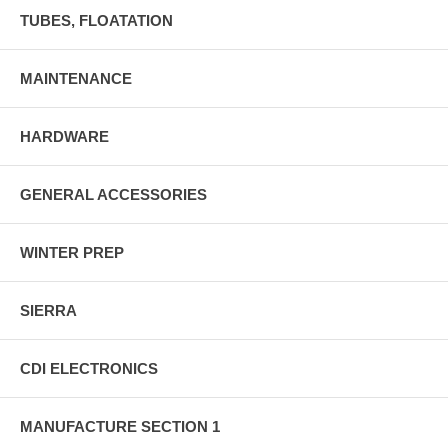
TUBES, FLOATATION
MAINTENANCE
HARDWARE
GENERAL ACCESSORIES
WINTER PREP
SIERRA
CDI ELECTRONICS
MANUFACTURE SECTION 1