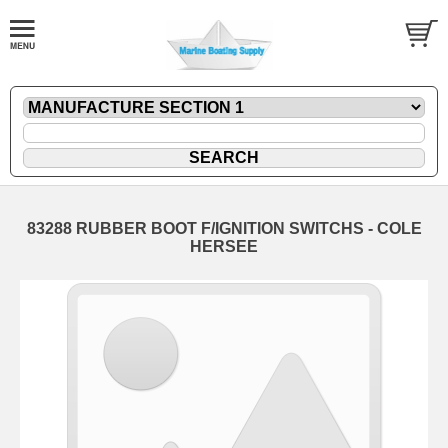
83288 RUBBER BOOT F/IGNITION SWITCHS - COLE
HERSEE