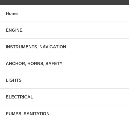
Home
ENGINE
INSTRUMENTS, NAVIGATION
ANCHOR, HORNS, SAFETY
LIGHTS
ELECTRICAL
PUMPS, SANITATION