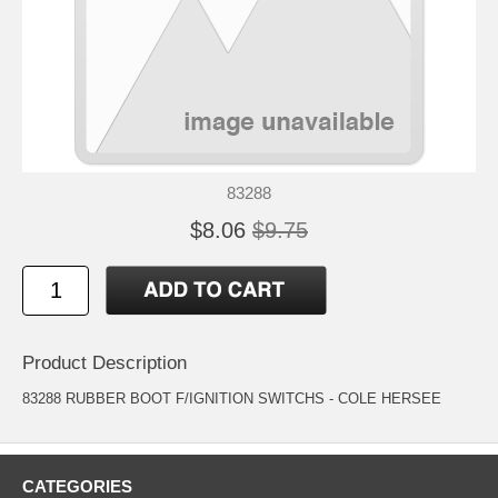
83288
$8.06
$9.75
Product Description
83288 RUBBER BOOT F/IGNITION SWITCHS - COLE HERSEE
CATEGORIES