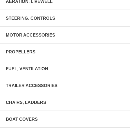
AERATION, LIVEWELL
STEERING, CONTROLS
MOTOR ACCESSORIES
PROPELLERS
FUEL, VENTILATION
TRAILER ACCESSORIES
CHAIRS, LADDERS
BOAT COVERS