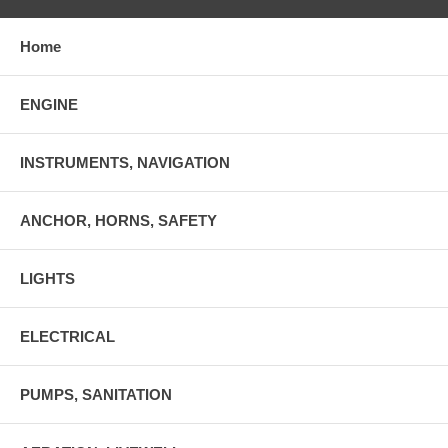
Home
ENGINE
INSTRUMENTS, NAVIGATION
ANCHOR, HORNS, SAFETY
LIGHTS
ELECTRICAL
PUMPS, SANITATION