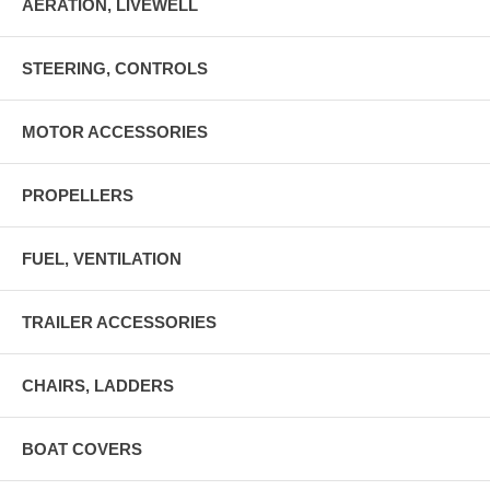
AERATION, LIVEWELL
STEERING, CONTROLS
MOTOR ACCESSORIES
PROPELLERS
FUEL, VENTILATION
TRAILER ACCESSORIES
CHAIRS, LADDERS
BOAT COVERS