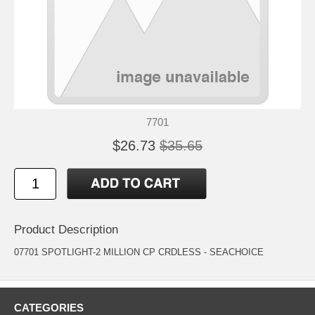
7701
$26.73
$35.65
Product Description
07701 SPOTLIGHT-2 MILLION CP CRDLESS - SEACHOICE
CATEGORIES