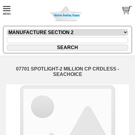
07701 SPOTLIGHT-2 MILLION CP CRDLESS -
SEACHOICE