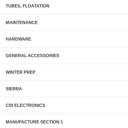
TUBES, FLOATATION
MAINTENANCE
HARDWARE
GENERAL ACCESSORIES
WINTER PREP
SIERRA
CDI ELECTRONICS
MANUFACTURE SECTION 1