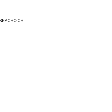
- SEACHOICE