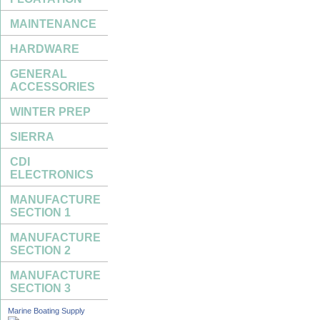
MAINTENANCE
HARDWARE
GENERAL
ACCESSORIES
WINTER PREP
SIERRA
CDI
ELECTRONICS
MANUFACTURE
SECTION 1
MANUFACTURE
SECTION 2
MANUFACTURE
SECTION 3
Marine Boating Supply