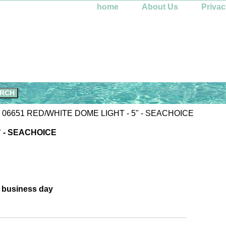
home
About Us
Privac
 06651 RED/WHITE DOME LIGHT - 5" - SEACHOICE
" - SEACHOICE
e business day