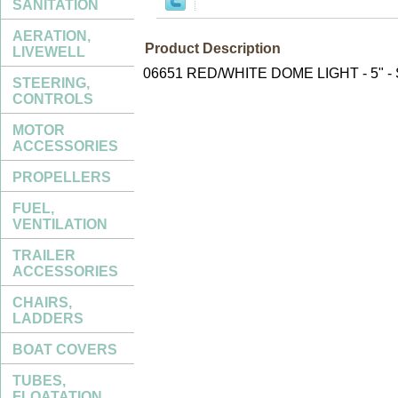
SANITATION
AERATION,
Product Description
LIVEWELL
06651 RED/WHITE DOME LIGHT - 5" 
STEERING,
CONTROLS
MOTOR
ACCESSORIES
PROPELLERS
FUEL,
VENTILATION
TRAILER
ACCESSORIES
CHAIRS,
LADDERS
BOAT COVERS
TUBES,
FLOATATION