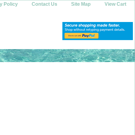
y Policy
Contact Us
Site Map
View Cart