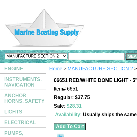
ENGINE
Home
>
MANUFACTURE SECTION 2
>
INSTRUMENTS,
06651 RED/WHITE DOME LIGHT - 5
NAVIGATION
Item#
6651
ANCHOR,
Regular: $37.75
HORNS, SAFETY
Sale:
$28.31
LIGHTS
Availability:
Usually ships the sam
ELECTRICAL
PUMPS,