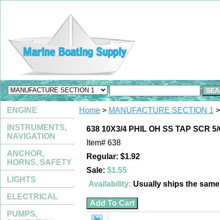
ENGINE
Home
>
MANUFACTURE SECTION 1
>
INSTRUMENTS,
638 10X3/4 PHIL OH SS TAP SCR 5
NAVIGATION
Item#
638
ANCHOR,
Regular: $1.92
HORNS, SAFETY
Sale:
$1.55
LIGHTS
Availability:
Usually ships the sam
ELECTRICAL
PUMPS,