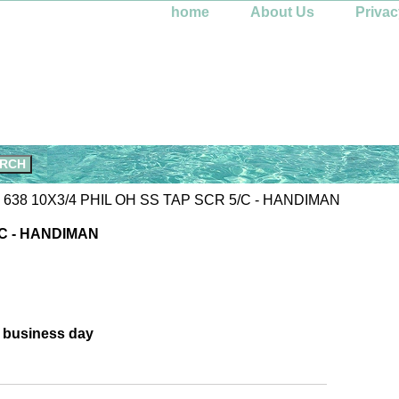
home
About Us
Privac
 638 10X3/4 PHIL OH SS TAP SCR 5/C - HANDIMAN
/C - HANDIMAN
e business day