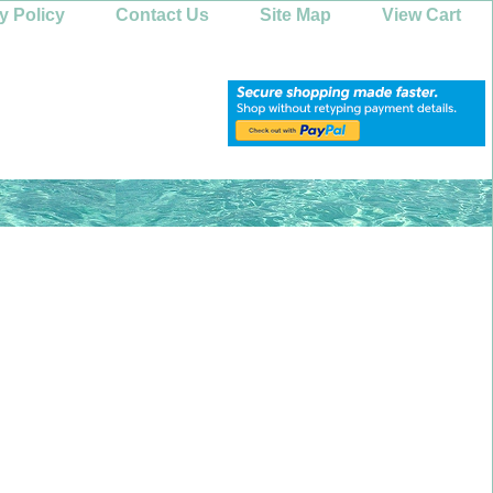
y Policy
Contact Us
Site Map
View Cart