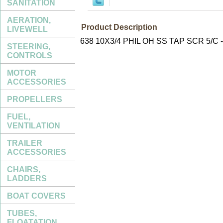
SANITATION
AERATION,
Product Description
LIVEWELL
638 10X3/4 PHIL OH SS TAP SCR 5/C
STEERING,
CONTROLS
MOTOR
ACCESSORIES
PROPELLERS
FUEL,
VENTILATION
TRAILER
ACCESSORIES
CHAIRS,
LADDERS
BOAT COVERS
TUBES,
FLOATATION