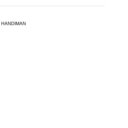
 - HANDIMAN