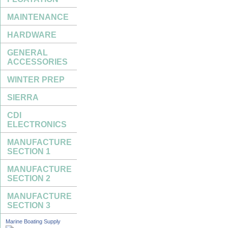
MAINTENANCE
HARDWARE
GENERAL
ACCESSORIES
WINTER PREP
SIERRA
CDI
ELECTRONICS
MANUFACTURE
SECTION 1
MANUFACTURE
SECTION 2
MANUFACTURE
SECTION 3
Marine Boating Supply