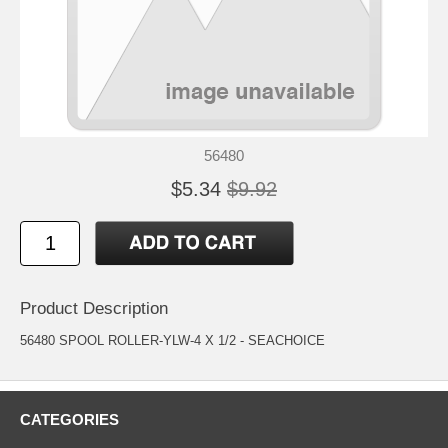
56480
$5.34
$9.92
Product Description
56480 SPOOL ROLLER-YLW-4 X 1/2 - SEACHOICE
CATEGORIES