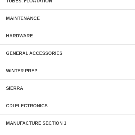
TUBES, FLOATATION
MAINTENANCE
HARDWARE
GENERAL ACCESSORIES
WINTER PREP
SIERRA
CDI ELECTRONICS
MANUFACTURE SECTION 1