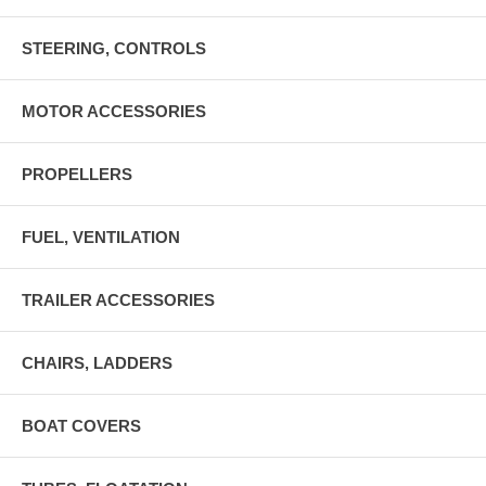
STEERING, CONTROLS
MOTOR ACCESSORIES
PROPELLERS
FUEL, VENTILATION
TRAILER ACCESSORIES
CHAIRS, LADDERS
BOAT COVERS