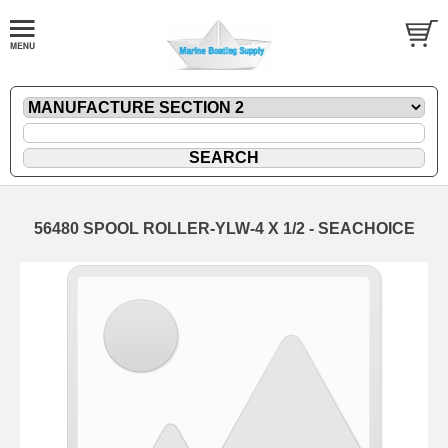
56480 SPOOL ROLLER-YLW-4 X 1/2 - SEACHOICE