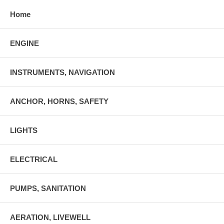
Home
ENGINE
INSTRUMENTS, NAVIGATION
ANCHOR, HORNS, SAFETY
LIGHTS
ELECTRICAL
PUMPS, SANITATION
AERATION, LIVEWELL