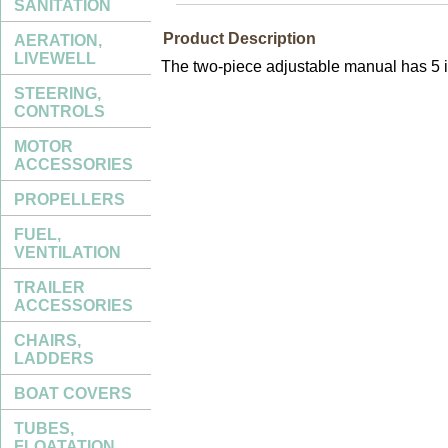
SANITATION
Product Description
AERATION,
LIVEWELL
The two-piece adjustable manual has 5 in
STEERING,
CONTROLS
MOTOR
ACCESSORIES
PROPELLERS
FUEL,
VENTILATION
TRAILER
ACCESSORIES
CHAIRS,
LADDERS
BOAT COVERS
TUBES,
FLOATATION