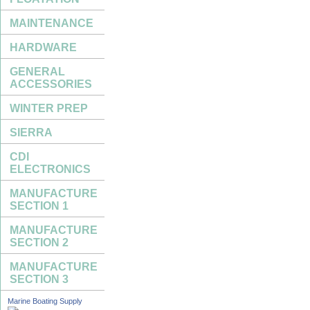
MAINTENANCE
HARDWARE
GENERAL
ACCESSORIES
WINTER PREP
SIERRA
CDI
ELECTRONICS
MANUFACTURE
SECTION 1
MANUFACTURE
SECTION 2
MANUFACTURE
SECTION 3
Marine Boating Supply