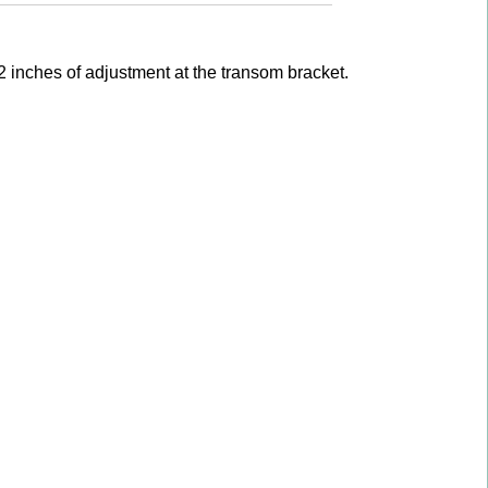
 inches of adjustment at the transom bracket.