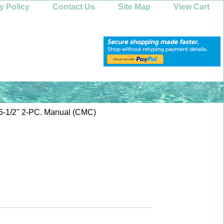
y Policy
Contact Us
Site Map
View Cart
1/2'' 2-PC. Manual (CMC)