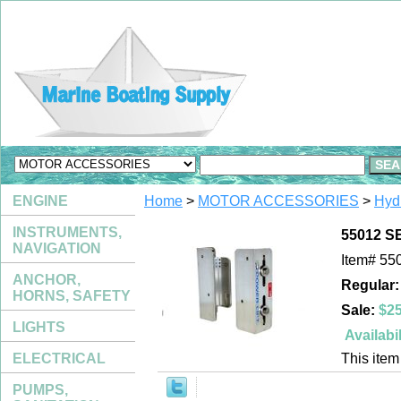
ENGINE
Home
>
MOTOR ACCESSORIES
>
Hydr
INSTRUMENTS,
55012 SE
NAVIGATION
Item#
55
ANCHOR,
Regular:
HORNS, SAFETY
Sale:
$25
LIGHTS
Availabil
ELECTRICAL
This item 
PUMPS,