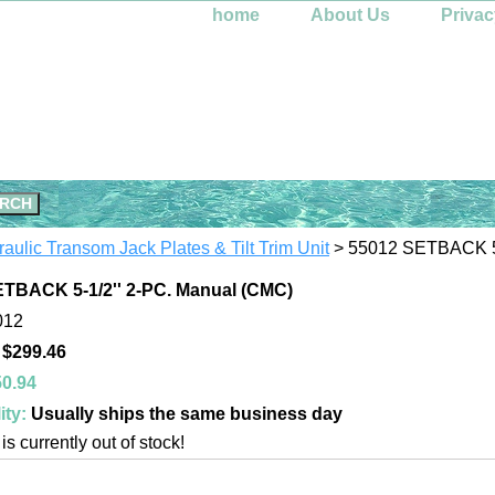
home
About Us
Privac
aulic Transom Jack Plates & Tilt Trim Unit
> 55012 SETBACK 5-
TBACK 5-1/2'' 2-PC. Manual (CMC)
012
 $299.46
0.94
ity:
Usually ships the same business day
is currently out of stock!