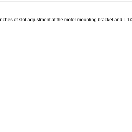
ches of slot adjustment at the motor mounting bracket and 1 1/2