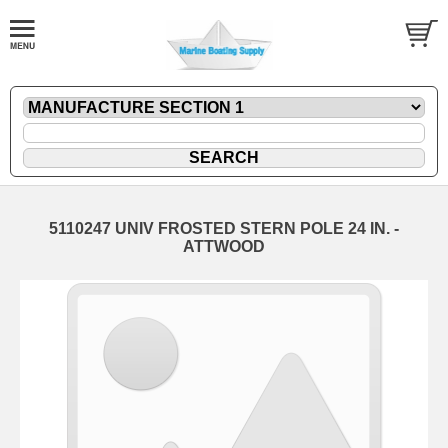
5110247 UNIV FROSTED STERN POLE 24 IN. -
ATTWOOD