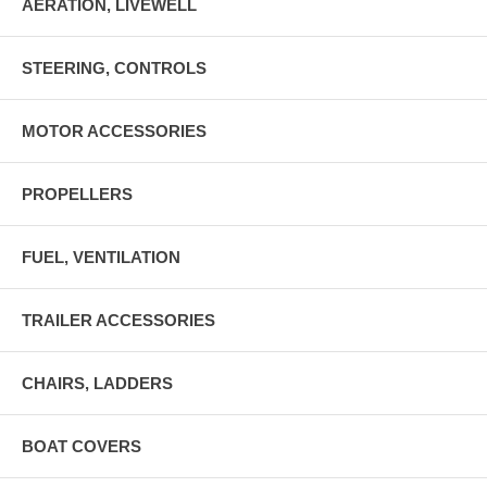
AERATION, LIVEWELL
STEERING, CONTROLS
MOTOR ACCESSORIES
PROPELLERS
FUEL, VENTILATION
TRAILER ACCESSORIES
CHAIRS, LADDERS
BOAT COVERS