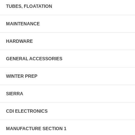
TUBES, FLOATATION
MAINTENANCE
HARDWARE
GENERAL ACCESSORIES
WINTER PREP
SIERRA
CDI ELECTRONICS
MANUFACTURE SECTION 1