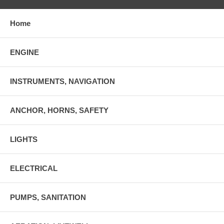
Home
ENGINE
INSTRUMENTS, NAVIGATION
ANCHOR, HORNS, SAFETY
LIGHTS
ELECTRICAL
PUMPS, SANITATION