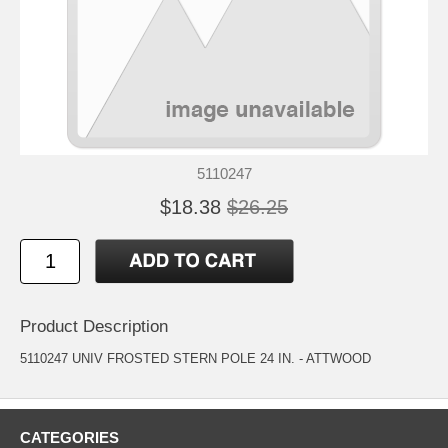
5110247
$18.38
$26.25
Product Description
5110247 UNIV FROSTED STERN POLE 24 IN. - ATTWOOD
CATEGORIES