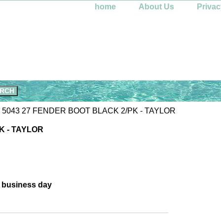
home
About Us
Privac
 5043 27 FENDER BOOT BLACK 2/PK - TAYLOR
K - TAYLOR
e business day