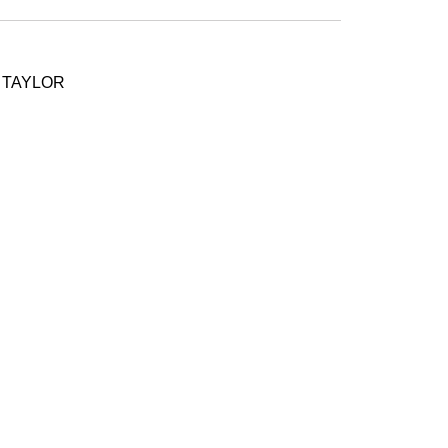
- TAYLOR