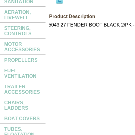
SANITATION
AERATION,
Product Description
LIVEWELL
5043 27 FENDER BOOT BLACK 2/PK 
STEERING,
CONTROLS
MOTOR
ACCESSORIES
PROPELLERS
FUEL,
VENTILATION
TRAILER
ACCESSORIES
CHAIRS,
LADDERS
BOAT COVERS
TUBES,
FLOATATION