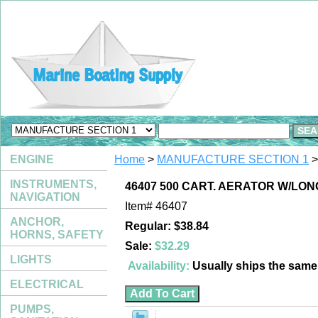
ENGINE
Home
>
MANUFACTURE SECTION 1
>
INSTRUMENTS,
46407 500 CART. AERATOR W/LON
NAVIGATION
Item#
46407
ANCHOR,
Regular: $38.84
HORNS, SAFETY
Sale:
$32.29
LIGHTS
Availability:
Usually ships the sam
ELECTRICAL
PUMPS,