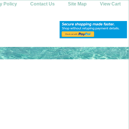
y Policy
Contact Us
Site Map
View Cart