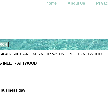
home
About Us
Privac
 46407 500 CART. AERATOR W/LONG INLET - ATTWOOD
G INLET - ATTWOOD
e business day