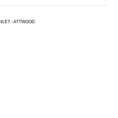
INLET - ATTWOOD