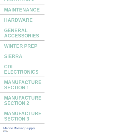
MAINTENANCE
HARDWARE
GENERAL
ACCESSORIES
WINTER PREP
SIERRA
CDI
ELECTRONICS
MANUFACTURE
SECTION 1
MANUFACTURE
SECTION 2
MANUFACTURE
SECTION 3
Marine Boating Supply