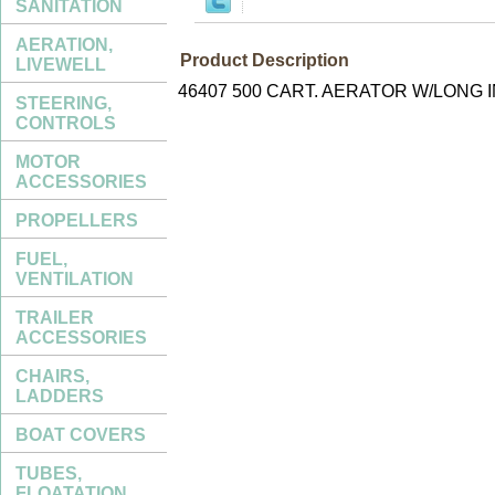
SANITATION
AERATION,
Product Description
LIVEWELL
46407 500 CART. AERATOR W/LONG 
STEERING,
CONTROLS
MOTOR
ACCESSORIES
PROPELLERS
FUEL,
VENTILATION
TRAILER
ACCESSORIES
CHAIRS,
LADDERS
BOAT COVERS
TUBES,
FLOATATION