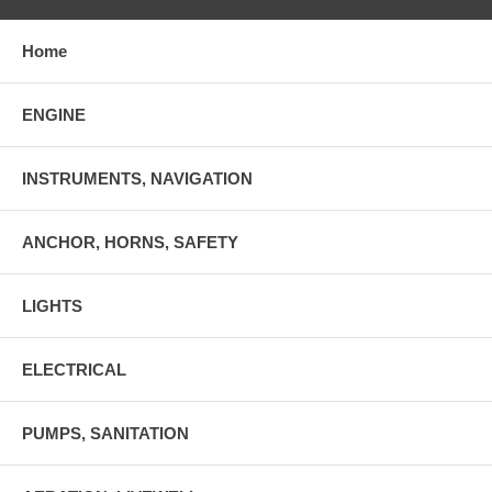
Home
ENGINE
INSTRUMENTS, NAVIGATION
ANCHOR, HORNS, SAFETY
LIGHTS
ELECTRICAL
PUMPS, SANITATION