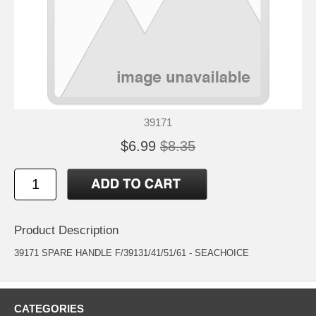
39171
$6.99
$8.35
Product Description
39171 SPARE HANDLE F/39131/41/51/61 - SEACHOICE
CATEGORIES