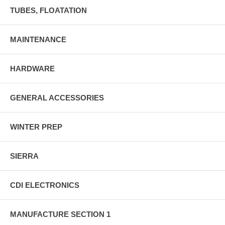
TUBES, FLOATATION
MAINTENANCE
HARDWARE
GENERAL ACCESSORIES
WINTER PREP
SIERRA
CDI ELECTRONICS
MANUFACTURE SECTION 1