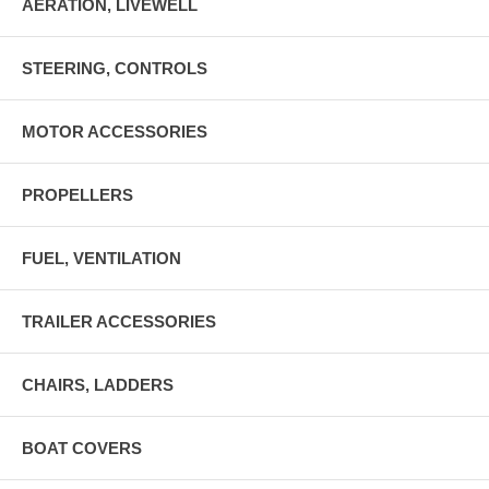
AERATION, LIVEWELL
STEERING, CONTROLS
MOTOR ACCESSORIES
PROPELLERS
FUEL, VENTILATION
TRAILER ACCESSORIES
CHAIRS, LADDERS
BOAT COVERS