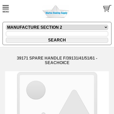
39171 SPARE HANDLE F/39131/41/51/61 -
SEACHOICE