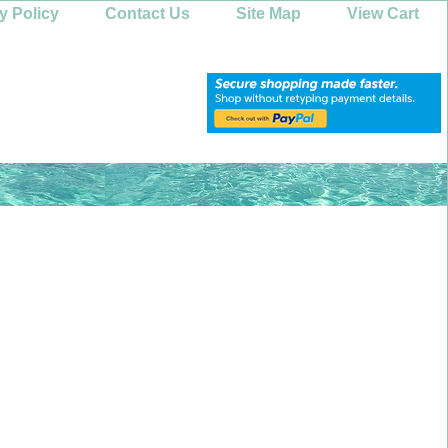
y Policy
Contact Us
Site Map
View Cart