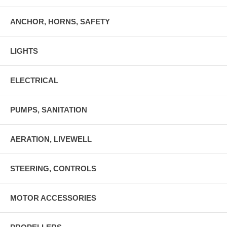
ANCHOR, HORNS, SAFETY
LIGHTS
ELECTRICAL
PUMPS, SANITATION
AERATION, LIVEWELL
STEERING, CONTROLS
MOTOR ACCESSORIES