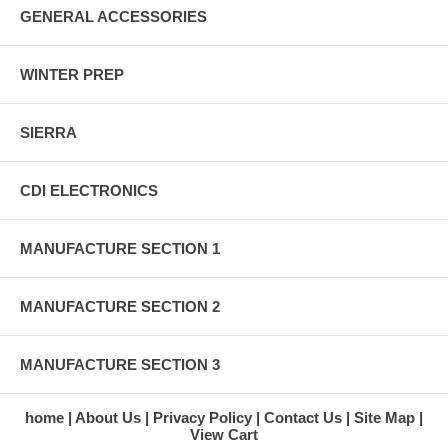
GENERAL ACCESSORIES
WINTER PREP
SIERRA
CDI ELECTRONICS
MANUFACTURE SECTION 1
MANUFACTURE SECTION 2
MANUFACTURE SECTION 3
home
About Us
Privacy Policy
Contact Us
Site Map
View Cart