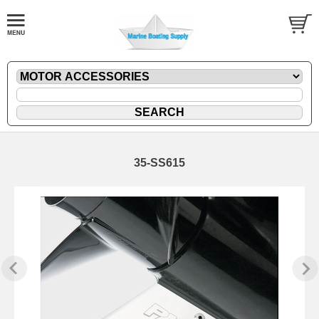
35-SS615