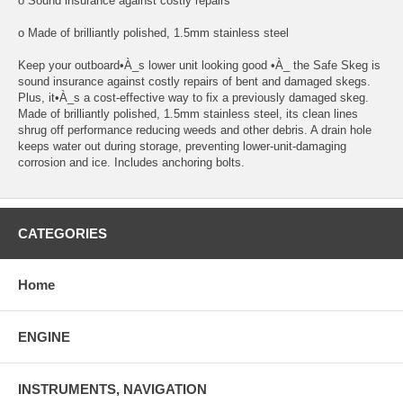
o Sound insurance against costly repairs
o Made of brilliantly polished, 1.5mm stainless steel
Keep your outboard•À_s lower unit looking good •À_ the Safe Skeg is
sound insurance against costly repairs of bent and damaged skegs.
Plus, it•À_s a cost-effective way to fix a previously damaged skeg.
Made of brilliantly polished, 1.5mm stainless steel, its clean lines
shrug off performance reducing weeds and other debris. A drain hole
keeps water out during storage, preventing lower-unit-damaging
corrosion and ice. Includes anchoring bolts.
CATEGORIES
Home
ENGINE
INSTRUMENTS, NAVIGATION