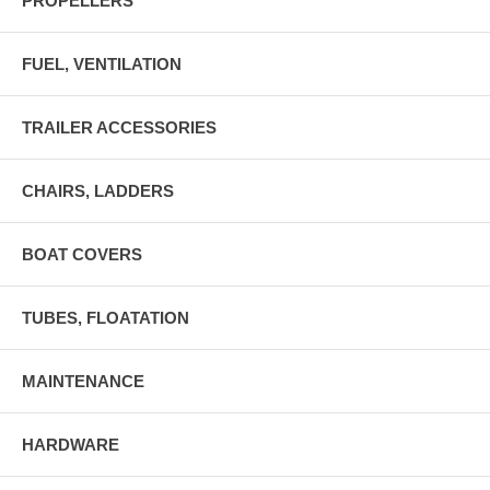
PROPELLERS
FUEL, VENTILATION
TRAILER ACCESSORIES
CHAIRS, LADDERS
BOAT COVERS
TUBES, FLOATATION
MAINTENANCE
HARDWARE