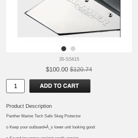
35-SS615
$100.00
$120.74
Product Description
Panther Marine Tech Safe Skeg Protector
o Keep your outboard•À_s lower unit looking good