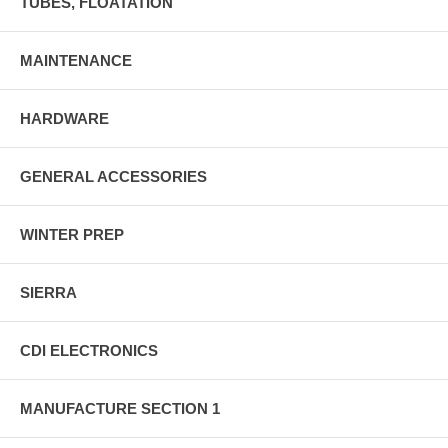
TUBES, FLOATATION
MAINTENANCE
HARDWARE
GENERAL ACCESSORIES
WINTER PREP
SIERRA
CDI ELECTRONICS
MANUFACTURE SECTION 1