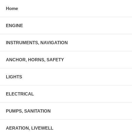
Home
ENGINE
INSTRUMENTS, NAVIGATION
ANCHOR, HORNS, SAFETY
LIGHTS
ELECTRICAL
PUMPS, SANITATION
AERATION, LIVEWELL