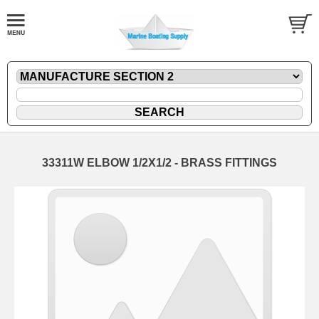
33311W ELBOW 1/2X1/2 - BRASS FITTINGS