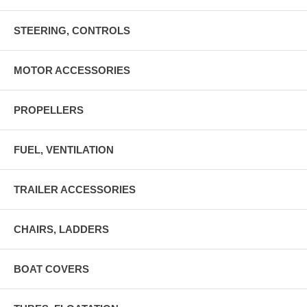
STEERING, CONTROLS
MOTOR ACCESSORIES
PROPELLERS
FUEL, VENTILATION
TRAILER ACCESSORIES
CHAIRS, LADDERS
BOAT COVERS