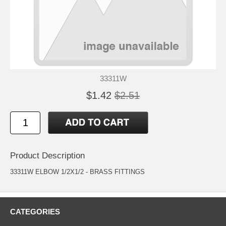
33311W
$1.42
$2.51
Product Description
33311W ELBOW 1/2X1/2 - BRASS FITTINGS
CATEGORIES