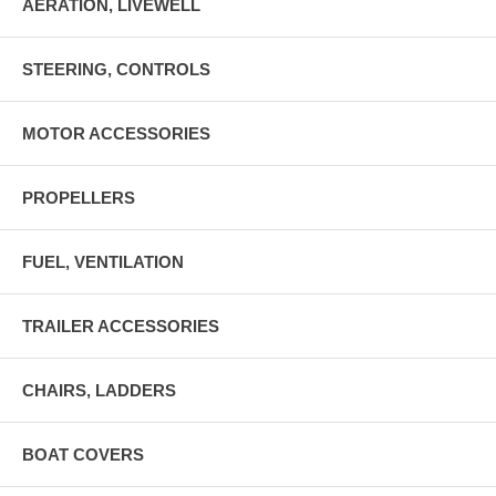
AERATION, LIVEWELL
STEERING, CONTROLS
MOTOR ACCESSORIES
PROPELLERS
FUEL, VENTILATION
TRAILER ACCESSORIES
CHAIRS, LADDERS
BOAT COVERS