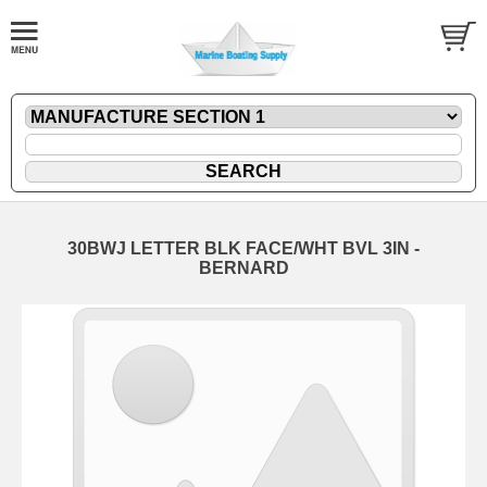
30BWJ LETTER BLK FACE/WHT BVL 3IN -
BERNARD