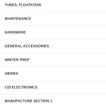
TUBES, FLOATATION
MAINTENANCE
HARDWARE
GENERAL ACCESSORIES
WINTER PREP
SIERRA
CDI ELECTRONICS
MANUFACTURE SECTION 1