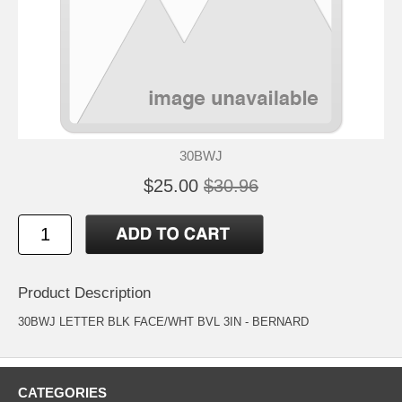
30BWJ
$25.00
$30.96
Product Description
30BWJ LETTER BLK FACE/WHT BVL 3IN - BERNARD
CATEGORIES