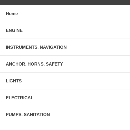
Home
ENGINE
INSTRUMENTS, NAVIGATION
ANCHOR, HORNS, SAFETY
LIGHTS
ELECTRICAL
PUMPS, SANITATION