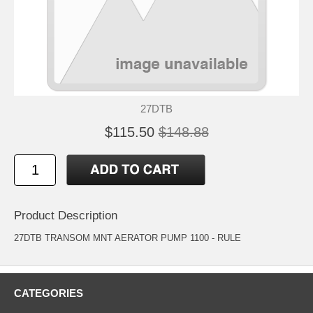
27DTB
$115.50
$148.88
Product Description
27DTB TRANSOM MNT AERATOR PUMP 1100 - RULE
CATEGORIES