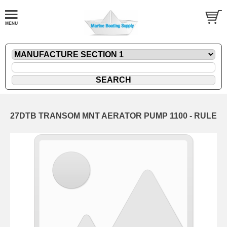
27DTB TRANSOM MNT AERATOR PUMP 1100 - RULE