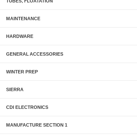
TUBES, FLOATATION
MAINTENANCE
HARDWARE
GENERAL ACCESSORIES
WINTER PREP
SIERRA
CDI ELECTRONICS
MANUFACTURE SECTION 1