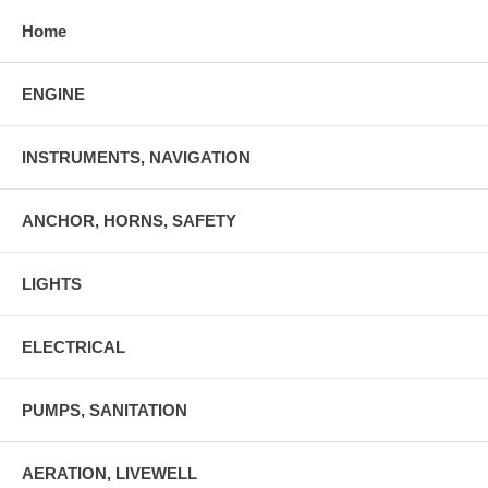
Home
ENGINE
INSTRUMENTS, NAVIGATION
ANCHOR, HORNS, SAFETY
LIGHTS
ELECTRICAL
PUMPS, SANITATION
AERATION, LIVEWELL