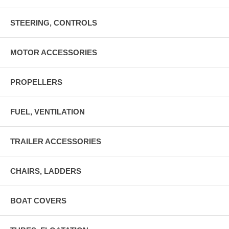
STEERING, CONTROLS
MOTOR ACCESSORIES
PROPELLERS
FUEL, VENTILATION
TRAILER ACCESSORIES
CHAIRS, LADDERS
BOAT COVERS