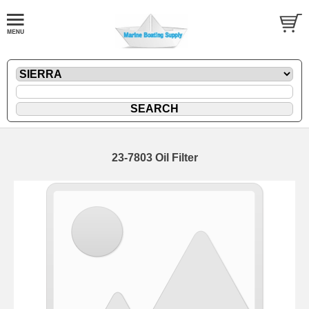
23-7803 Oil Filter