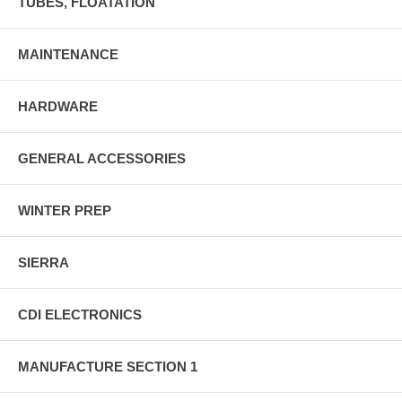
TUBES, FLOATATION
MAINTENANCE
HARDWARE
GENERAL ACCESSORIES
WINTER PREP
SIERRA
CDI ELECTRONICS
MANUFACTURE SECTION 1