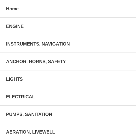
Home
ENGINE
INSTRUMENTS, NAVIGATION
ANCHOR, HORNS, SAFETY
LIGHTS
ELECTRICAL
PUMPS, SANITATION
AERATION, LIVEWELL