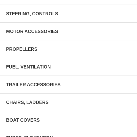
STEERING, CONTROLS
MOTOR ACCESSORIES
PROPELLERS
FUEL, VENTILATION
TRAILER ACCESSORIES
CHAIRS, LADDERS
BOAT COVERS