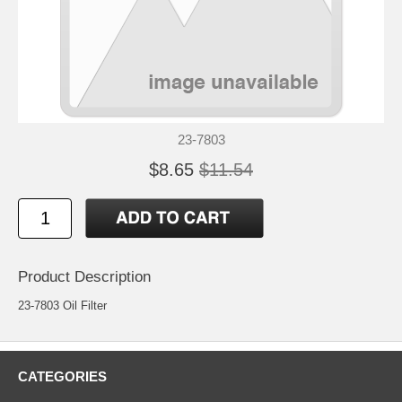
23-7803
$8.65
$11.54
Product Description
23-7803 Oil Filter
CATEGORIES