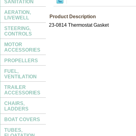
SANITATION
AERATION,
Product Description
LIVEWELL
23-0814 Thermostat Gasket
STEERING,
CONTROLS
MOTOR
ACCESSORIES
PROPELLERS
FUEL,
VENTILATION
TRAILER
ACCESSORIES
CHAIRS,
LADDERS
BOAT COVERS
TUBES,
FLOATATION