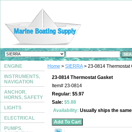
ENGINE
Home
>
SIERRA
> 23-0814 Thermostat 
INSTRUMENTS,
23-0814 Thermostat Gasket
NAVIGATION
Item#
23-0814
ANCHOR,
Regular: $5.97
HORNS, SAFETY
Sale:
$5.88
LIGHTS
Availability:
Usually ships the sam
ELECTRICAL
PUMPS,