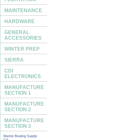
MAINTENANCE
HARDWARE
GENERAL
ACCESSORIES
WINTER PREP
SIERRA
CDI
ELECTRONICS
MANUFACTURE
SECTION 1
MANUFACTURE
SECTION 2
MANUFACTURE
SECTION 3
Marine Boating Supply