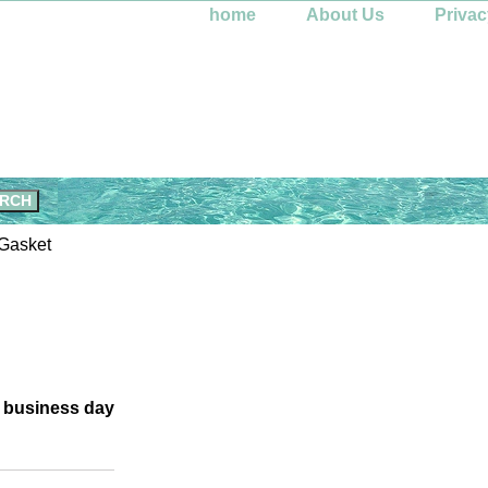
home
About Us
Privac
Gasket
e business day