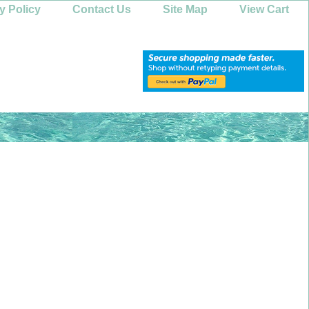
y Policy
Contact Us
Site Map
View Cart