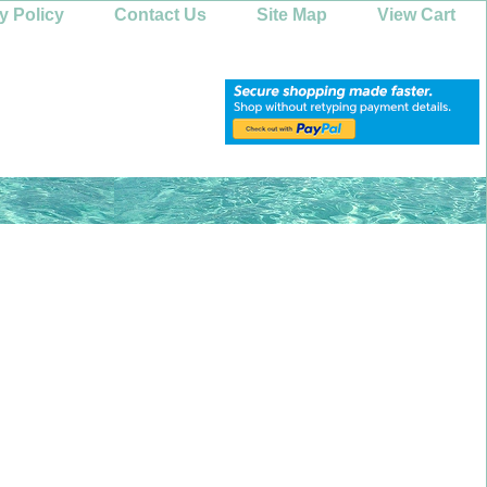
y Policy
Contact Us
Site Map
View Cart