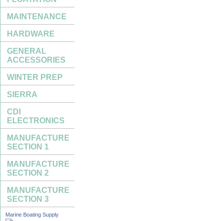
MAINTENANCE
HARDWARE
GENERAL
ACCESSORIES
WINTER PREP
SIERRA
CDI
ELECTRONICS
MANUFACTURE
SECTION 1
MANUFACTURE
SECTION 2
MANUFACTURE
SECTION 3
Marine Boating Supply