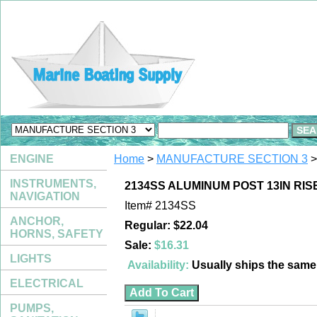
ENGINE
Home
>
MANUFACTURE SECTION 3
>
INSTRUMENTS,
2134SS ALUMINUM POST 13IN RIS
NAVIGATION
Item#
2134SS
ANCHOR,
Regular: $22.04
HORNS, SAFETY
Sale:
$16.31
LIGHTS
Availability:
Usually ships the sam
ELECTRICAL
PUMPS,