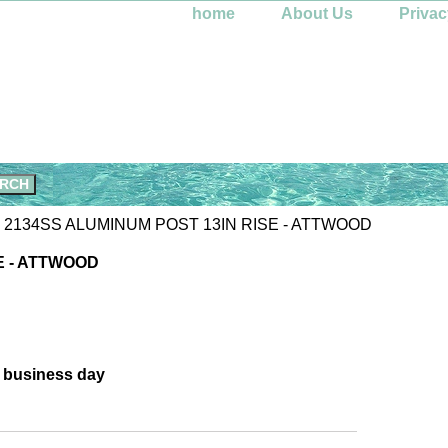
home
About Us
Privac
 2134SS ALUMINUM POST 13IN RISE - ATTWOOD
E - ATTWOOD
e business day