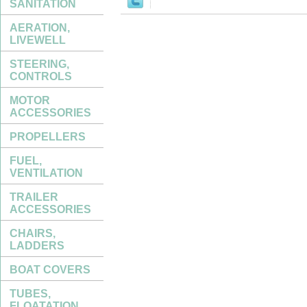
SANITATION
AERATION,
LIVEWELL
STEERING,
CONTROLS
MOTOR
ACCESSORIES
PROPELLERS
FUEL,
VENTILATION
TRAILER
ACCESSORIES
CHAIRS,
LADDERS
BOAT COVERS
TUBES,
FLOATATION