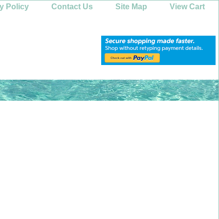
y Policy
Contact Us
Site Map
View Cart