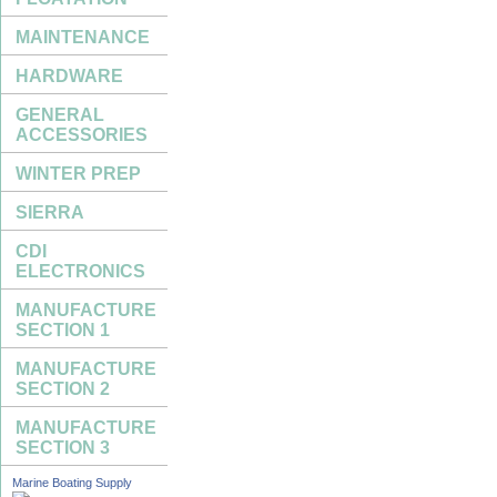
MAINTENANCE
HARDWARE
GENERAL
ACCESSORIES
WINTER PREP
SIERRA
CDI
ELECTRONICS
MANUFACTURE
SECTION 1
MANUFACTURE
SECTION 2
MANUFACTURE
SECTION 3
Marine Boating Supply