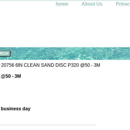
home
About Us
Privac
 20756 6IN CLEAN SAND DISC P320 @50 - 3M
 @50 - 3M
e business day