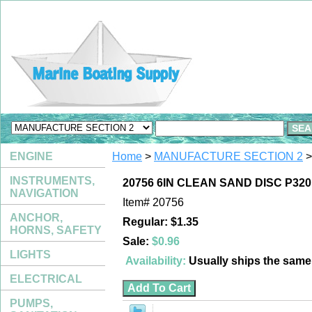
ENGINE
Home
>
MANUFACTURE SECTION 2
>
INSTRUMENTS,
20756 6IN CLEAN SAND DISC P320
NAVIGATION
Item#
20756
ANCHOR,
Regular: $1.35
HORNS, SAFETY
Sale:
$0.96
LIGHTS
Availability:
Usually ships the sam
ELECTRICAL
PUMPS,