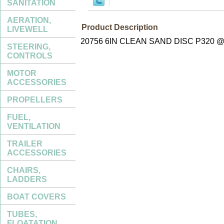
SANITATION
AERATION,
Product Description
LIVEWELL
20756 6IN CLEAN SAND DISC P320 @
STEERING,
CONTROLS
MOTOR
ACCESSORIES
PROPELLERS
FUEL,
VENTILATION
TRAILER
ACCESSORIES
CHAIRS,
LADDERS
BOAT COVERS
TUBES,
FLOATATION