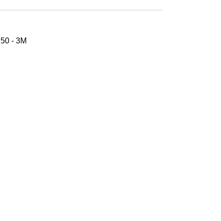
50 - 3M