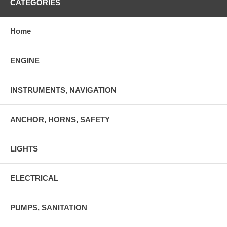
CATEGORIES
Home
ENGINE
INSTRUMENTS, NAVIGATION
ANCHOR, HORNS, SAFETY
LIGHTS
ELECTRICAL
PUMPS, SANITATION