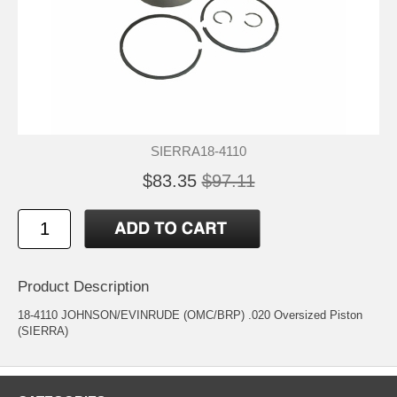
SIERRA18-4110
$83.35
$97.11
Product Description
18-4110 JOHNSON/EVINRUDE (OMC/BRP) .020 Oversized Piston
(SIERRA)