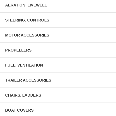
AERATION, LIVEWELL
STEERING, CONTROLS
MOTOR ACCESSORIES
PROPELLERS
FUEL, VENTILATION
TRAILER ACCESSORIES
CHAIRS, LADDERS
BOAT COVERS