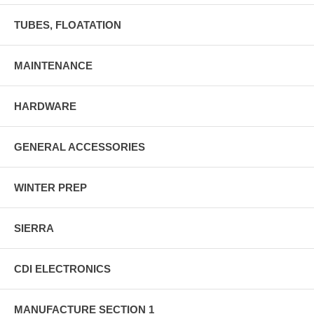
TUBES, FLOATATION
MAINTENANCE
HARDWARE
GENERAL ACCESSORIES
WINTER PREP
SIERRA
CDI ELECTRONICS
MANUFACTURE SECTION 1