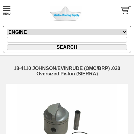
18-4110 JOHNSON/EVINRUDE (OMC/BRP) .020
Oversized Piston (SIERRA)