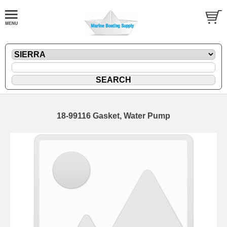
18-99116 Gasket, Water Pump