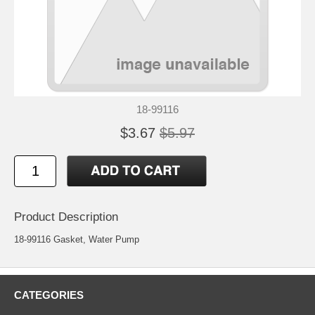
18-99116
$3.67
$5.97
Product Description
18-99116 Gasket, Water Pump
CATEGORIES