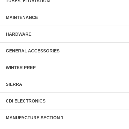
TUBES, FLOATATION
MAINTENANCE
HARDWARE
GENERAL ACCESSORIES
WINTER PREP
SIERRA
CDI ELECTRONICS
MANUFACTURE SECTION 1