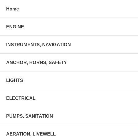
Home
ENGINE
INSTRUMENTS, NAVIGATION
ANCHOR, HORNS, SAFETY
LIGHTS
ELECTRICAL
PUMPS, SANITATION
AERATION, LIVEWELL