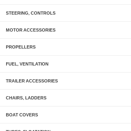
STEERING, CONTROLS
MOTOR ACCESSORIES
PROPELLERS
FUEL, VENTILATION
TRAILER ACCESSORIES
CHAIRS, LADDERS
BOAT COVERS