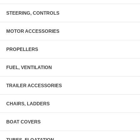
STEERING, CONTROLS
MOTOR ACCESSORIES
PROPELLERS
FUEL, VENTILATION
TRAILER ACCESSORIES
CHAIRS, LADDERS
BOAT COVERS
TUBES, FLOATATION