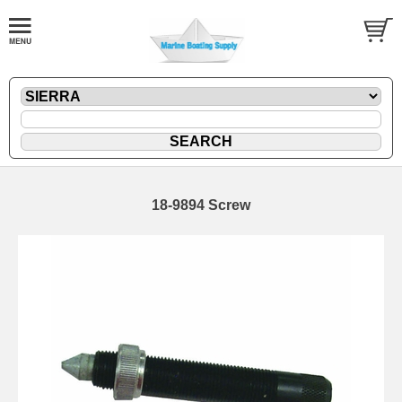
18-9894 Screw