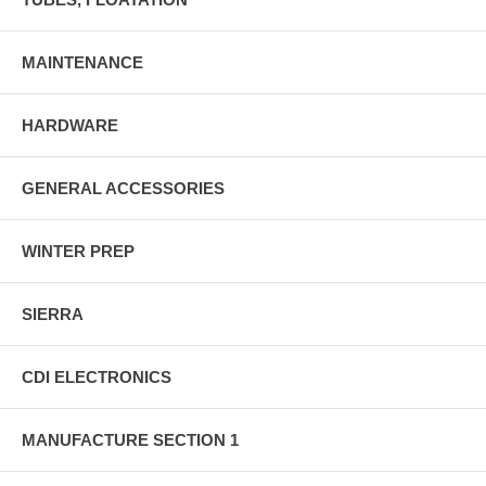
MAINTENANCE
HARDWARE
GENERAL ACCESSORIES
WINTER PREP
SIERRA
CDI ELECTRONICS
MANUFACTURE SECTION 1