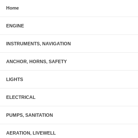
Home
ENGINE
INSTRUMENTS, NAVIGATION
ANCHOR, HORNS, SAFETY
LIGHTS
ELECTRICAL
PUMPS, SANITATION
AERATION, LIVEWELL