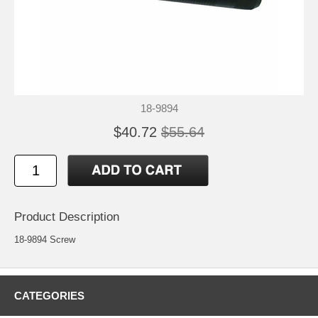
18-9894
$40.72
$55.64
Product Description
18-9894 Screw
CATEGORIES