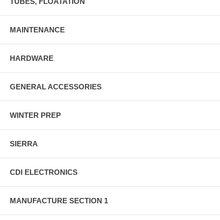
TUBES, FLOATATION
MAINTENANCE
HARDWARE
GENERAL ACCESSORIES
WINTER PREP
SIERRA
CDI ELECTRONICS
MANUFACTURE SECTION 1