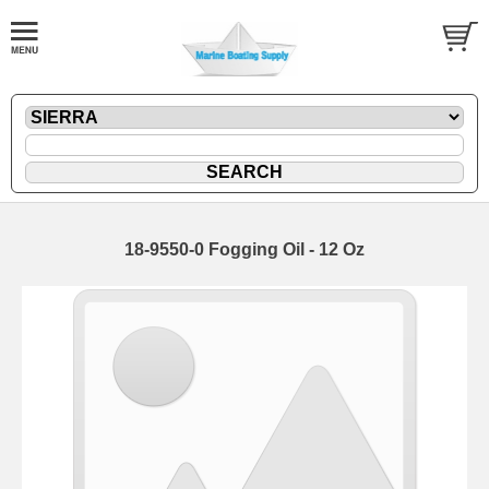
18-9550-0 Fogging Oil - 12 Oz