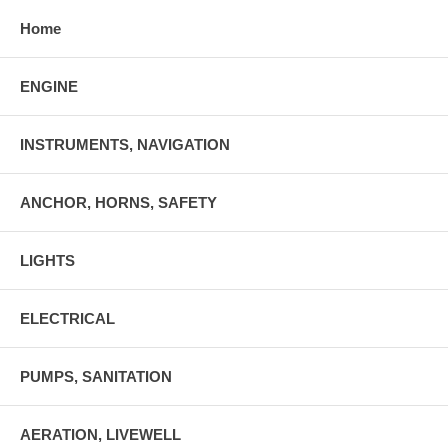
Home
ENGINE
INSTRUMENTS, NAVIGATION
ANCHOR, HORNS, SAFETY
LIGHTS
ELECTRICAL
PUMPS, SANITATION
AERATION, LIVEWELL