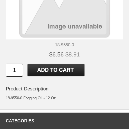
18-9550-0
$6.56
$8.91
Product Description
18-9550-0 Fogging Oil - 12 Oz
CATEGORIES