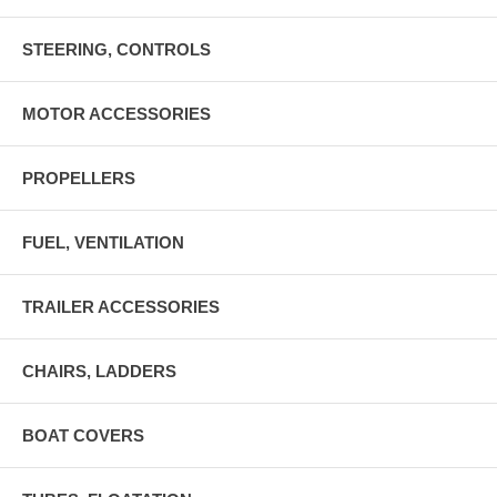
STEERING, CONTROLS
MOTOR ACCESSORIES
PROPELLERS
FUEL, VENTILATION
TRAILER ACCESSORIES
CHAIRS, LADDERS
BOAT COVERS