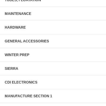
MAINTENANCE
HARDWARE
GENERAL ACCESSORIES
WINTER PREP
SIERRA
CDI ELECTRONICS
MANUFACTURE SECTION 1