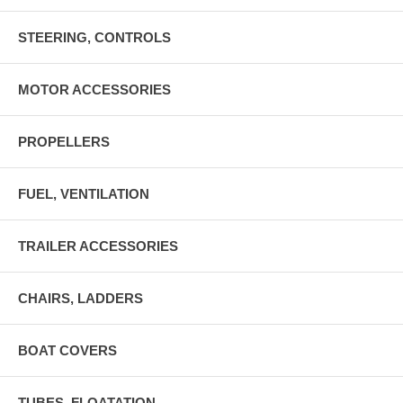
STEERING, CONTROLS
MOTOR ACCESSORIES
PROPELLERS
FUEL, VENTILATION
TRAILER ACCESSORIES
CHAIRS, LADDERS
BOAT COVERS
TUBES, FLOATATION