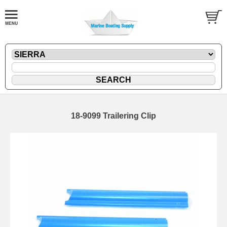
18-9099 Trailering Clip