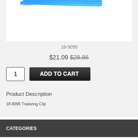
18-9099
$21.09
$28.86
Product Description
18-9099 Trailering Clip
CATEGORIES