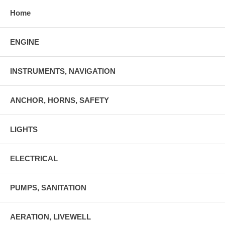
Home
ENGINE
INSTRUMENTS, NAVIGATION
ANCHOR, HORNS, SAFETY
LIGHTS
ELECTRICAL
PUMPS, SANITATION
AERATION, LIVEWELL