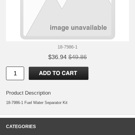
18-7986-1
$36.94
$49.86
Product Description
18-7986-1 Fuel Water Separator Kit
CATEGORIES