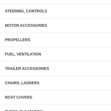
STEERING, CONTROLS
MOTOR ACCESSORIES
PROPELLERS
FUEL, VENTILATION
TRAILER ACCESSORIES
CHAIRS, LADDERS
BOAT COVERS