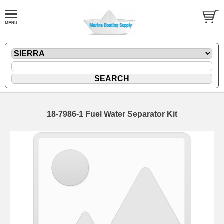
18-7986-1 Fuel Water Separator Kit