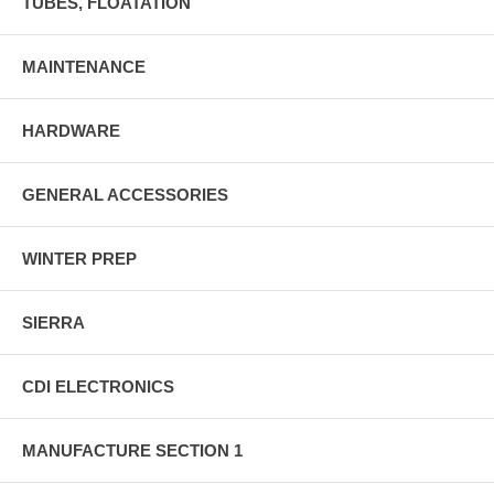
TUBES, FLOATATION
MAINTENANCE
HARDWARE
GENERAL ACCESSORIES
WINTER PREP
SIERRA
CDI ELECTRONICS
MANUFACTURE SECTION 1