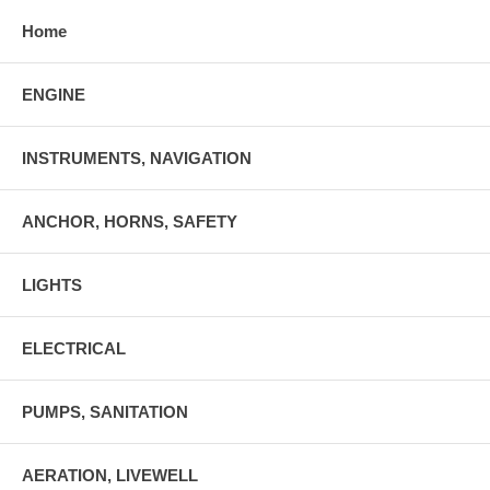
Home
ENGINE
INSTRUMENTS, NAVIGATION
ANCHOR, HORNS, SAFETY
LIGHTS
ELECTRICAL
PUMPS, SANITATION
AERATION, LIVEWELL