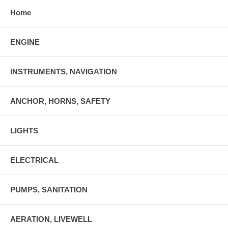
Home
ENGINE
INSTRUMENTS, NAVIGATION
ANCHOR, HORNS, SAFETY
LIGHTS
ELECTRICAL
PUMPS, SANITATION
AERATION, LIVEWELL