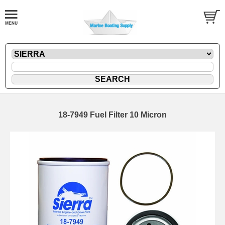
18-7949 Fuel Filter 10 Micron