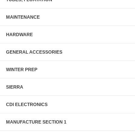
MAINTENANCE
HARDWARE
GENERAL ACCESSORIES
WINTER PREP
SIERRA
CDI ELECTRONICS
MANUFACTURE SECTION 1