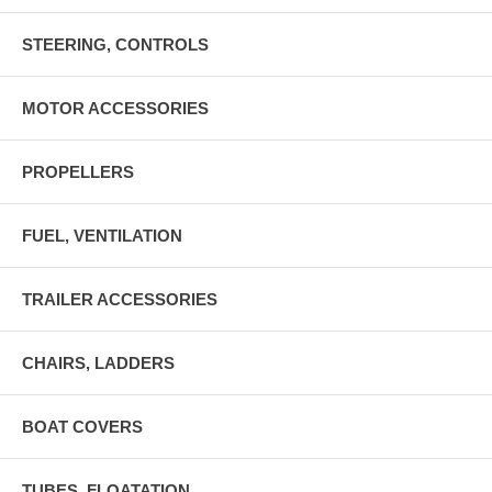
STEERING, CONTROLS
MOTOR ACCESSORIES
PROPELLERS
FUEL, VENTILATION
TRAILER ACCESSORIES
CHAIRS, LADDERS
BOAT COVERS
TUBES, FLOATATION