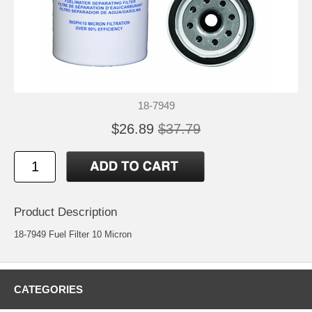
18-7949
$26.89
$37.79
Product Description
18-7949 Fuel Filter 10 Micron
CATEGORIES