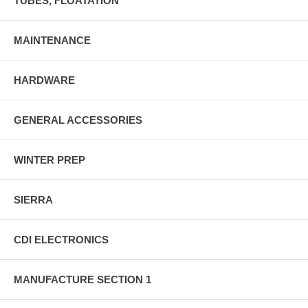
TUBES, FLOATATION
MAINTENANCE
HARDWARE
GENERAL ACCESSORIES
WINTER PREP
SIERRA
CDI ELECTRONICS
MANUFACTURE SECTION 1