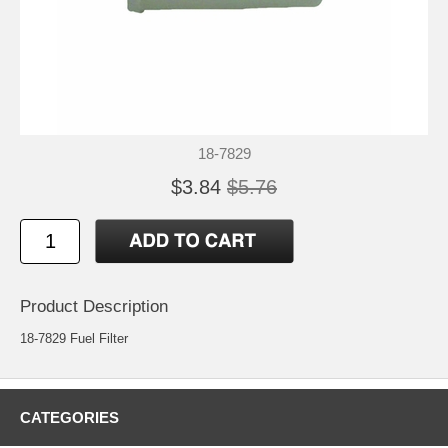
18-7829
$3.84
$5.76
Product Description
18-7829 Fuel Filter
CATEGORIES