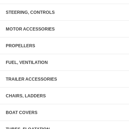
STEERING, CONTROLS
MOTOR ACCESSORIES
PROPELLERS
FUEL, VENTILATION
TRAILER ACCESSORIES
CHAIRS, LADDERS
BOAT COVERS