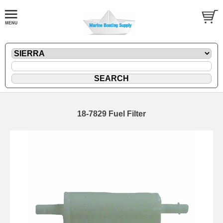
18-7829 Fuel Filter