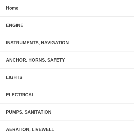
Home
ENGINE
INSTRUMENTS, NAVIGATION
ANCHOR, HORNS, SAFETY
LIGHTS
ELECTRICAL
PUMPS, SANITATION
AERATION, LIVEWELL