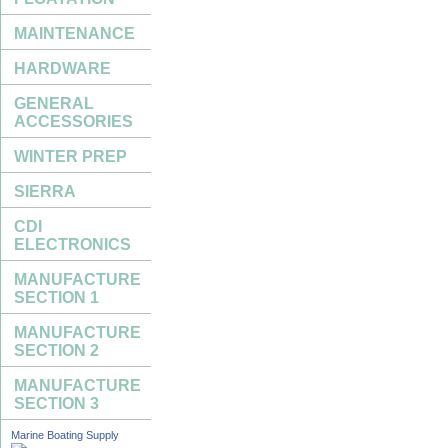
MAINTENANCE
HARDWARE
GENERAL
ACCESSORIES
WINTER PREP
SIERRA
CDI
ELECTRONICS
MANUFACTURE
SECTION 1
MANUFACTURE
SECTION 2
MANUFACTURE
SECTION 3
Marine Boating Supply