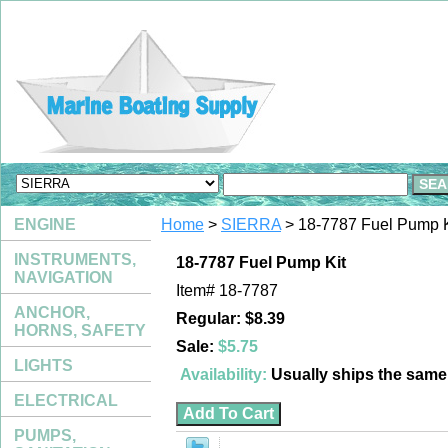
ENGINE
Home
>
SIERRA
> 18-7787 Fuel Pump K
INSTRUMENTS,
18-7787 Fuel Pump Kit
NAVIGATION
Item#
18-7787
ANCHOR,
Regular: $8.39
HORNS, SAFETY
Sale:
$5.75
LIGHTS
Availability:
Usually ships the sam
ELECTRICAL
PUMPS,