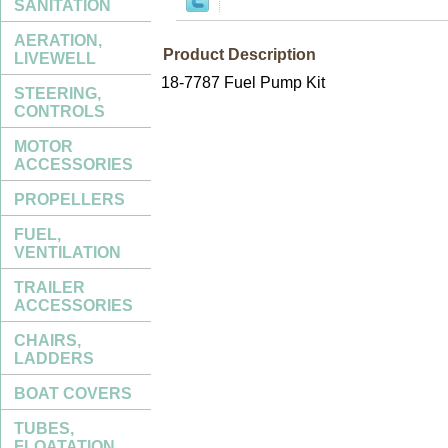
SANITATION
AERATION,
Product Description
LIVEWELL
18-7787 Fuel Pump Kit
STEERING,
CONTROLS
MOTOR
ACCESSORIES
PROPELLERS
FUEL,
VENTILATION
TRAILER
ACCESSORIES
CHAIRS,
LADDERS
BOAT COVERS
TUBES,
FLOATATION