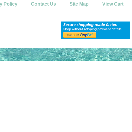
y Policy
Contact Us
Site Map
View Cart