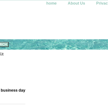
home
About Us
Privac
it
e business day