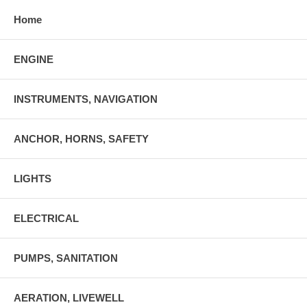
Home
ENGINE
INSTRUMENTS, NAVIGATION
ANCHOR, HORNS, SAFETY
LIGHTS
ELECTRICAL
PUMPS, SANITATION
AERATION, LIVEWELL