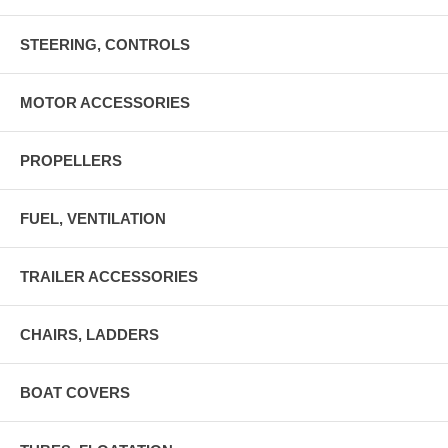
STEERING, CONTROLS
MOTOR ACCESSORIES
PROPELLERS
FUEL, VENTILATION
TRAILER ACCESSORIES
CHAIRS, LADDERS
BOAT COVERS