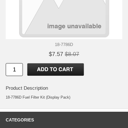
18-7786D
$7.57
$8.07
Product Description
18-7786D Fuel Filter Kit (Display Pack)
CATEGORIES