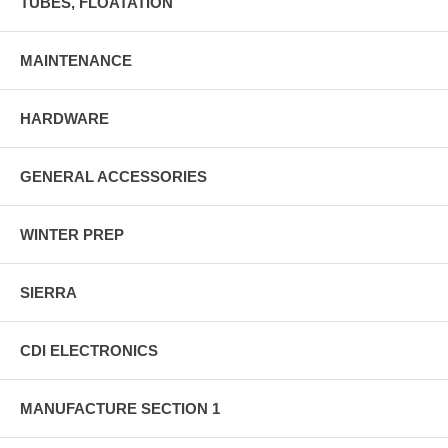
TUBES, FLOATATION
MAINTENANCE
HARDWARE
GENERAL ACCESSORIES
WINTER PREP
SIERRA
CDI ELECTRONICS
MANUFACTURE SECTION 1