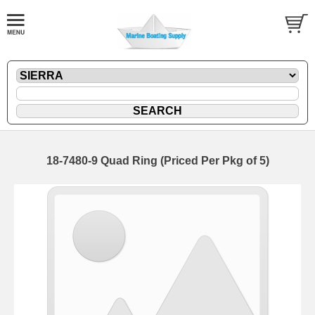
18-7480-9 Quad Ring (Priced Per Pkg of 5)