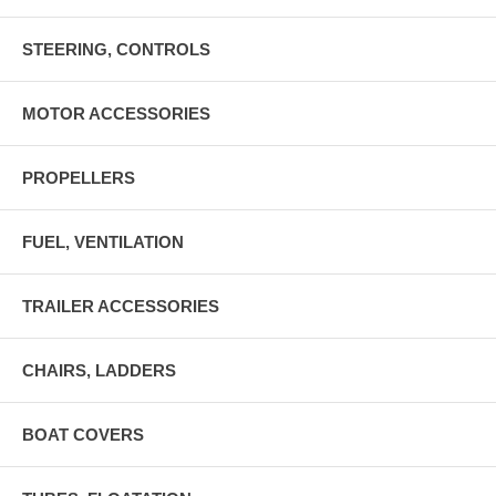
STEERING, CONTROLS
MOTOR ACCESSORIES
PROPELLERS
FUEL, VENTILATION
TRAILER ACCESSORIES
CHAIRS, LADDERS
BOAT COVERS