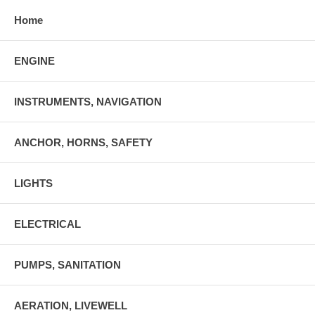
Home
ENGINE
INSTRUMENTS, NAVIGATION
ANCHOR, HORNS, SAFETY
LIGHTS
ELECTRICAL
PUMPS, SANITATION
AERATION, LIVEWELL