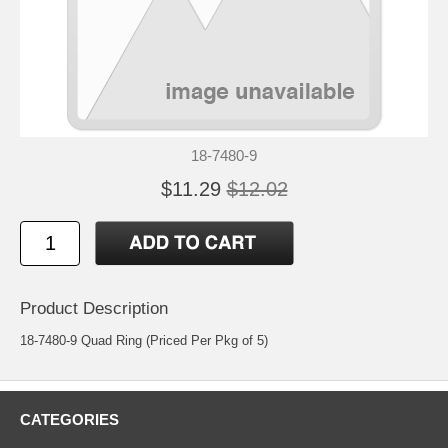
18-7480-9
$11.29
$12.02
Product Description
18-7480-9 Quad Ring (Priced Per Pkg of 5)
CATEGORIES